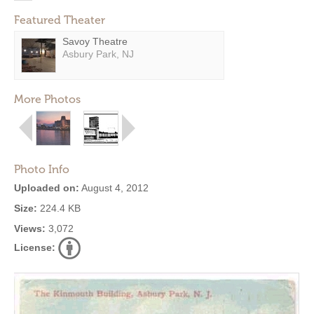
Featured Theater
Savoy Theatre
Asbury Park, NJ
More Photos
Photo Info
Uploaded on:
August 4, 2012
Size:
224.4 KB
Views:
3,072
License: