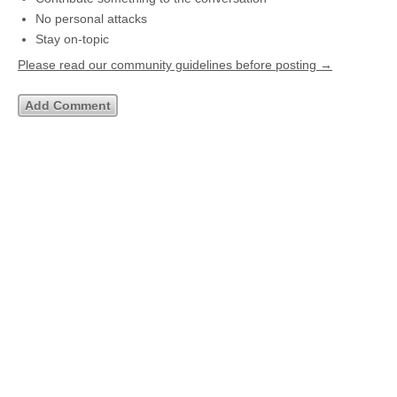
No personal attacks
Stay on-topic
Please read our community guidelines before posting →