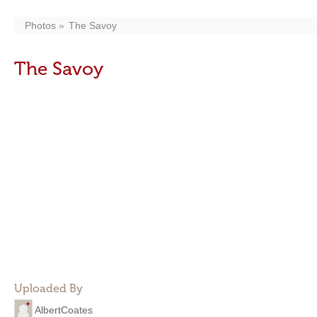
Photos
The Savoy
The Savoy
Uploaded By
AlbertCoates