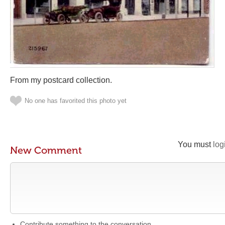
From my postcard collection.
No one has favorited this photo yet
You must
log
New Comment
Contribute something to the conversation