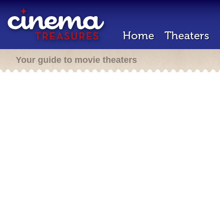
Home
Theaters
Your guide to movie theaters