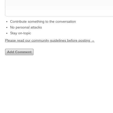
Contribute something to the conversation
No personal attacks
Stay on-topic
Please read our community guidelines before posting →