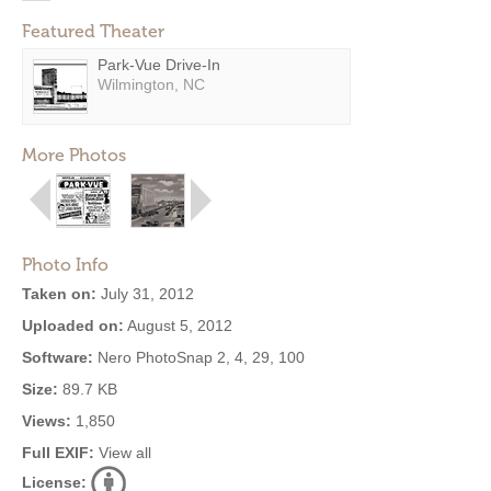
Featured Theater
Park-Vue Drive-In
Wilmington, NC
More Photos
Photo Info
Taken on:
July 31, 2012
Uploaded on:
August 5, 2012
Software:
Nero PhotoSnap 2, 4, 29, 100
Size:
89.7 KB
Views:
1,850
Full EXIF:
View all
License: