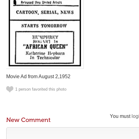
Movie Ad from August 2,1952
1 person favorited this photo
You must
log
New Comment