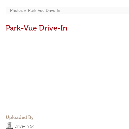
Photos
Park-Vue Drive-In
Park-Vue Drive-In
Uploaded By
Drive-In 54