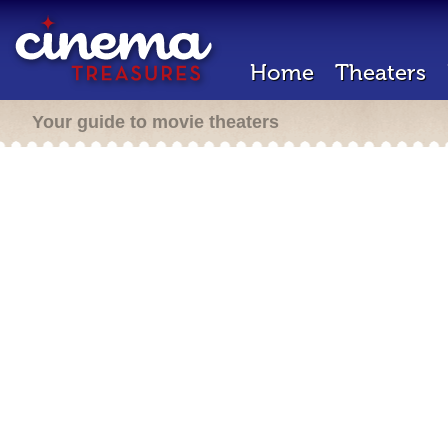
Home
Theaters
Your guide to movie theaters