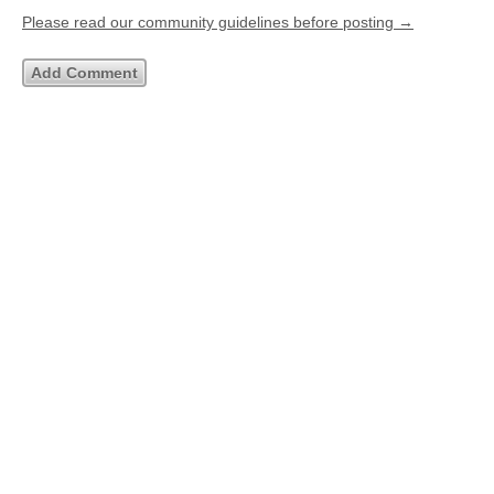
Please read our community guidelines before posting →