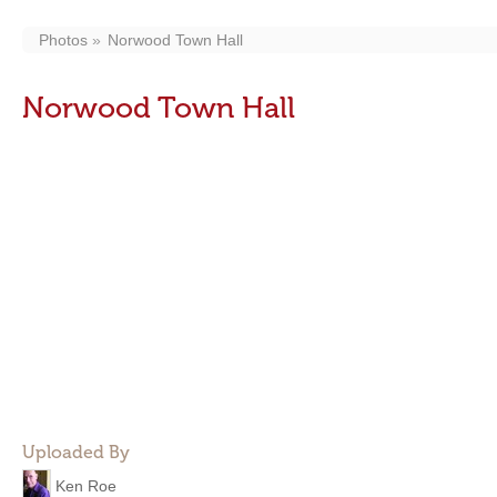
Photos
Norwood Town Hall
Norwood Town Hall
Uploaded By
Ken Roe