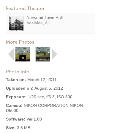
Featured Theater
Norwood Town Hall
Adelaide, AU
More Photos
Photo Info
Taken on:
March 12, 2011
Uploaded on:
August 5, 2012
Exposure:
1/20 sec, f/6.3, ISO 800
Camera:
NIKON CORPORATION NIKON
D5000
Software:
Ver.1.00
Size:
3.5 MB