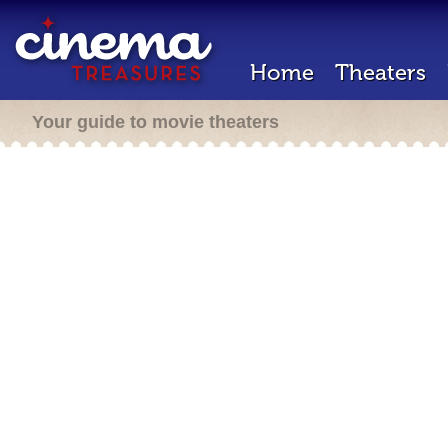
Home
Theaters
Your guide to movie theaters