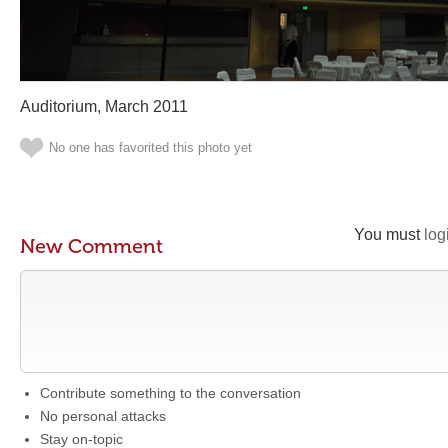
Auditorium, March 2011
No one has favorited this photo yet
You must
log
New Comment
Contribute something to the conversation
No personal attacks
Stay on-topic