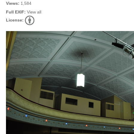
Views:
1,584
Full EXIF:
View all
License: