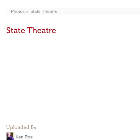
Photos
State Theatre
State Theatre
Uploaded By
Ken Roe