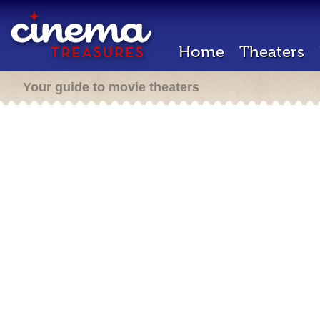
Home
Theaters
Your guide to movie theaters