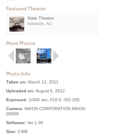
Featured Theater
State Theatre
Adelaide, AU
More Photos
Photo Info
Taken on:
March 12, 2011
Uploaded on:
August 6, 2012
Exposure:
1/400 sec, f/10.0, ISO 200
Camera:
NIKON CORPORATION NIKON
D5000
Software:
Ver.1.00
Size:
3 MB