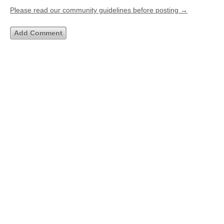
Please read our community guidelines before posting →