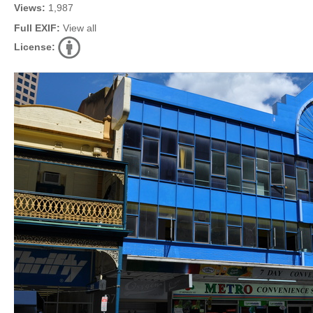
Views:
1,987
Full EXIF:
View all
License: