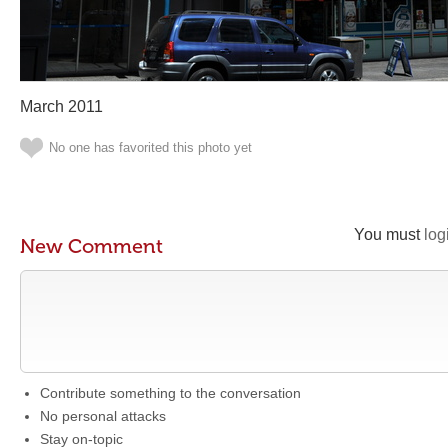
March 2011
No one has favorited this photo yet
You must
log
New Comment
Contribute something to the conversation
No personal attacks
Stay on-topic