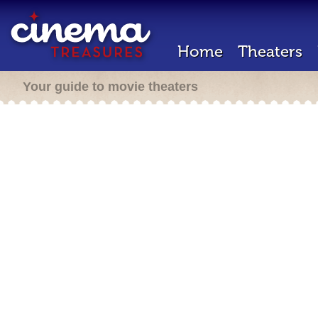
Home
Theaters
Your guide to movie theaters