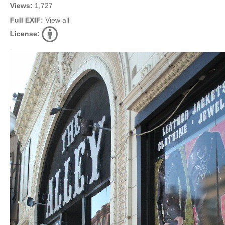
Views:
1,727
Full EXIF:
View all
License: