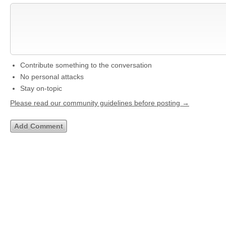
Contribute something to the conversation
No personal attacks
Stay on-topic
Please read our community guidelines before posting →