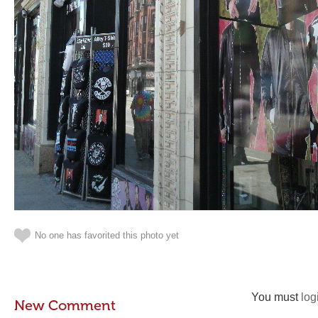
No one has favorited this photo yet
You must
log
New Comment