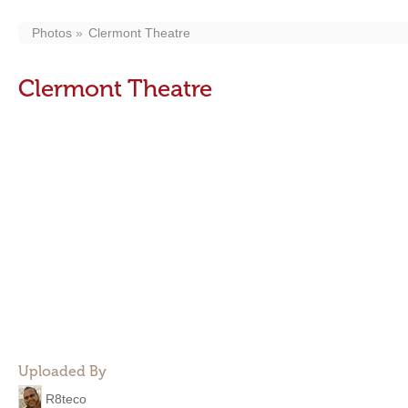
Photos
Clermont Theatre
Clermont Theatre
Uploaded By
R8teco