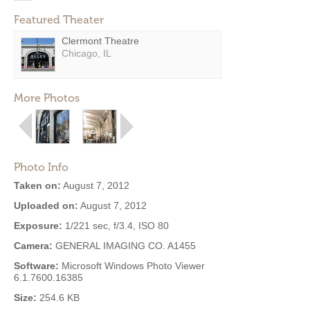
Featured Theater
Clermont Theatre
Chicago, IL
More Photos
Photo Info
Taken on:
August 7, 2012
Uploaded on:
August 7, 2012
Exposure:
1/221 sec, f/3.4, ISO 80
Camera:
GENERAL IMAGING CO. A1455
Software:
Microsoft Windows Photo Viewer
6.1.7600.16385
Size:
254.6 KB