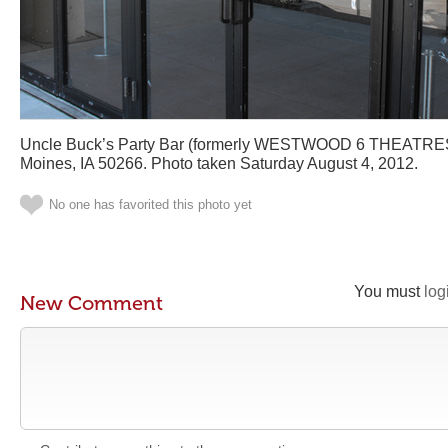
Uncle Buck’s Party Bar (formerly WESTWOOD 6 THEATRES)
Moines, IA 50266. Photo taken Saturday August 4, 2012.
No one has favorited this photo yet
You must
log
New Comment