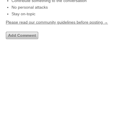
Contribute something to the conversation
No personal attacks
Stay on-topic
Please read our community guidelines before posting →