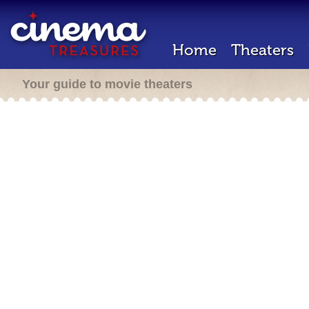
Home
Theaters
Your guide to movie theaters