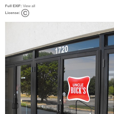
Full EXIF:
View all
License: