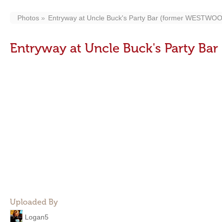
Photos
Entryway at Uncle Buck's Party Bar (former WESTW
Entryway at Uncle Buck's Party 
Uploaded By
Logan5