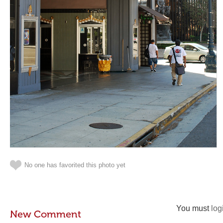
No one has favorited this photo yet
You must
log
New Comment