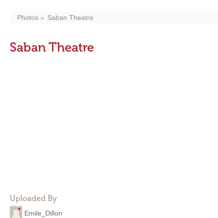
Photos
Saban Theatre
Saban Theatre
Uploaded By
Emile_Dillon