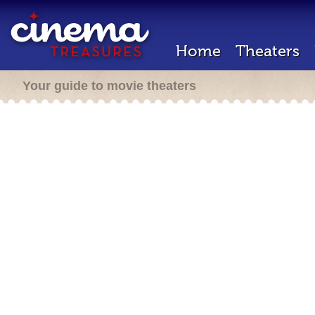
Home
Theaters
Your guide to movie theaters