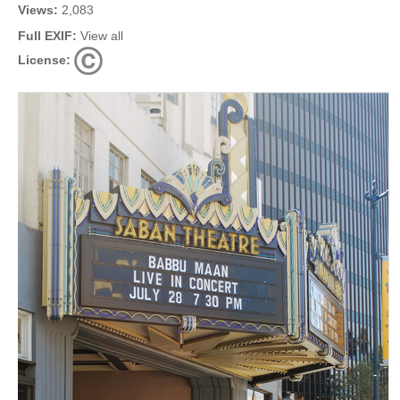
Views:
2,083
Full EXIF:
View all
License: