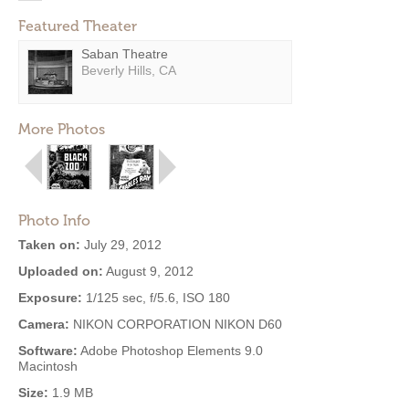
Featured Theater
Saban Theatre
Beverly Hills, CA
More Photos
Photo Info
Taken on:
July 29, 2012
Uploaded on:
August 9, 2012
Exposure:
1/125 sec, f/5.6, ISO 180
Camera:
NIKON CORPORATION NIKON D60
Software:
Adobe Photoshop Elements 9.0
Macintosh
Size:
1.9 MB