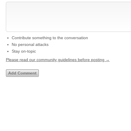
Contribute something to the conversation
No personal attacks
Stay on-topic
Please read our community guidelines before posting →