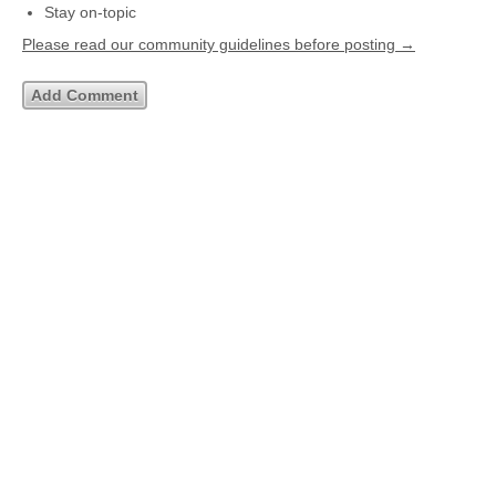
Stay on-topic
Please read our community guidelines before posting →