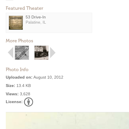
Featured Theater
53 Drive-In
Palatine, IL
More Photos
Photo Info
Uploaded on:
August 10, 2012
Size:
13.4 KB
Views:
3,628
License: