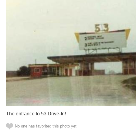
The entrance to 53 Drive-In!
No one has favorited this photo yet