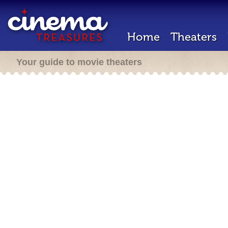
Home
Theaters
Your guide to movie theaters