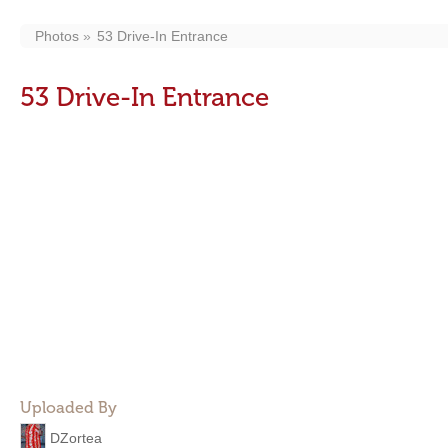
Photos
53 Drive-In Entrance
53 Drive-In Entrance
Uploaded By
DZortea