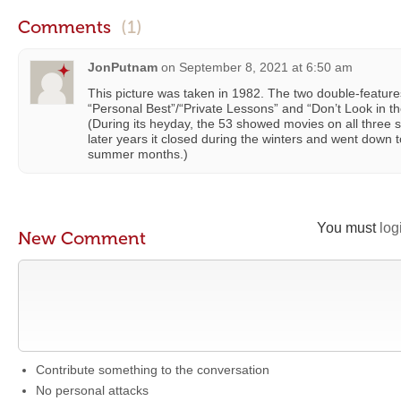
Comments
(1)
JonPutnam
on
September 8, 2021 at 6:50 am
This picture was taken in 1982. The two double-featur
“Personal Best”/“Private Lessons” and “Don’t Look in 
(During its heyday, the 53 showed movies on all three s
later years it closed during the winters and went down 
summer months.)
You must
log
New Comment
Contribute something to the conversation
No personal attacks