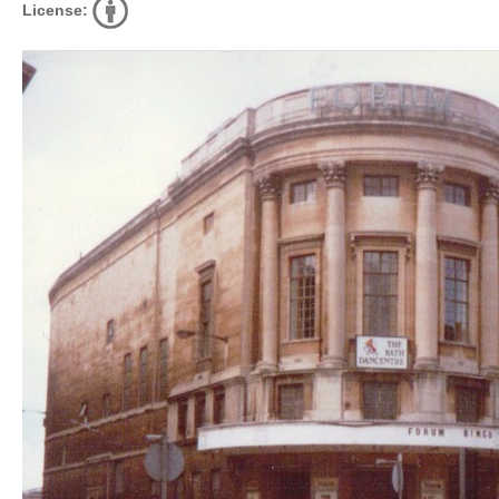
License: