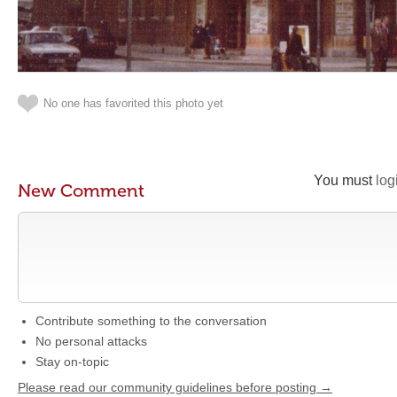
No one has favorited this photo yet
You must
log
New Comment
Contribute something to the conversation
No personal attacks
Stay on-topic
Please read our community guidelines before posting →