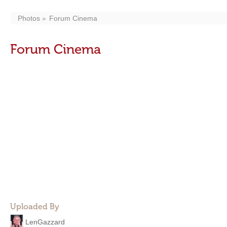
Photos
Forum Cinema
Forum Cinema
Uploaded By
LenGazzard