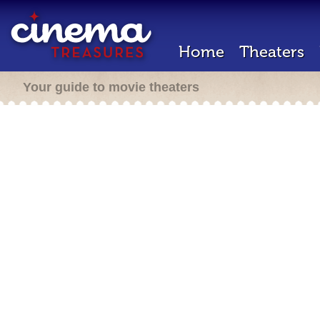
Home
Theaters
Your guide to movie theaters