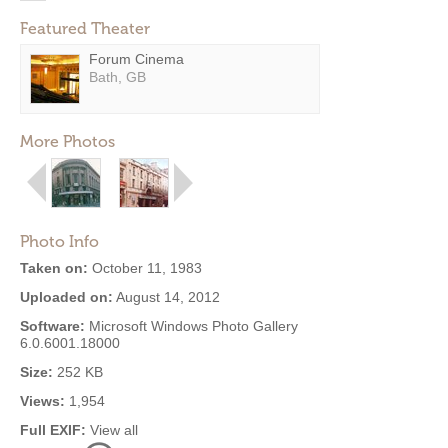
Featured Theater
Forum Cinema
Bath, GB
More Photos
Photo Info
Taken on:
October 11, 1983
Uploaded on:
August 14, 2012
Software:
Microsoft Windows Photo Gallery
6.0.6001.18000
Size:
252 KB
Views:
1,954
Full EXIF:
View all