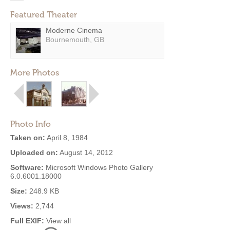
Featured Theater
Moderne Cinema
Bournemouth, GB
More Photos
Photo Info
Taken on:
April 8, 1984
Uploaded on:
August 14, 2012
Software:
Microsoft Windows Photo Gallery
6.0.6001.18000
Size:
248.9 KB
Views:
2,744
Full EXIF:
View all