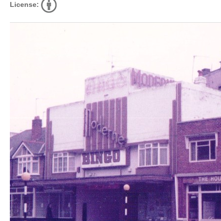
License: