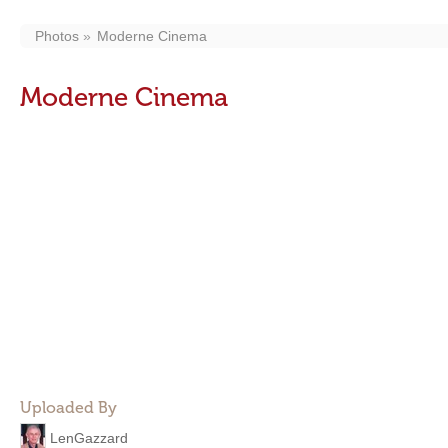
Photos
Moderne Cinema
Moderne Cinema
Uploaded By
LenGazzard