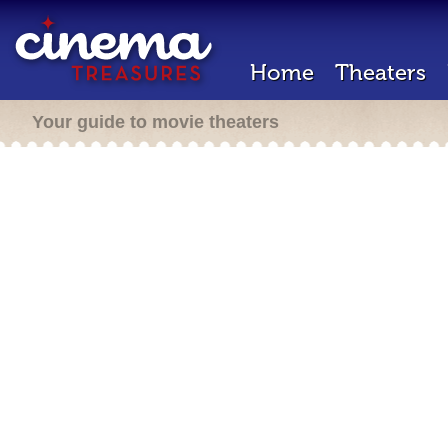
Home
Theaters
Your guide to movie theaters