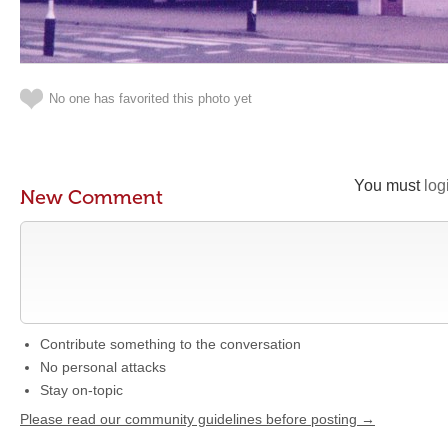
No one has favorited this photo yet
You must
log
New Comment
Contribute something to the conversation
No personal attacks
Stay on-topic
Please read our community guidelines before posting →