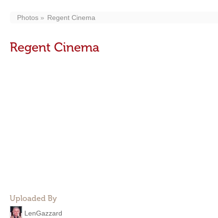
Photos
Regent Cinema
Regent Cinema
Uploaded By
LenGazzard