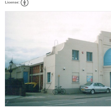
License: