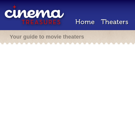
Home
Theaters
Your guide to movie theaters