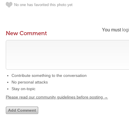
No one has favorited this photo yet
You must
log
New Comment
Contribute something to the conversation
No personal attacks
Stay on-topic
Please read our community guidelines before posting →