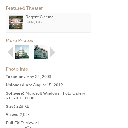
Featured Theater
Regent Cinema
Deal, GB
More Photos
Photo Info
Taken on:
May 24, 2003
Uploaded on:
August 15, 2012
Software:
Microsoft Windows Photo Gallery
6.0.6001.18000
Size:
228 KB
Views:
2,024
Full EXIF:
View all