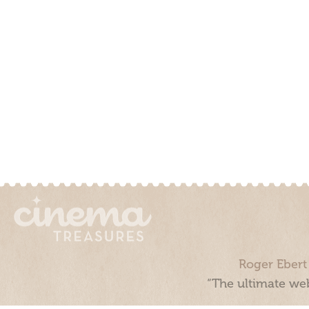
Roger Ebert
“The ultimate web