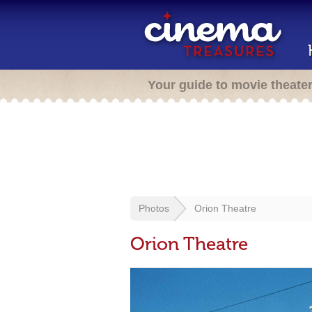
Your guide to movie theate
Photos
Orion Theatre
Orion Theatre