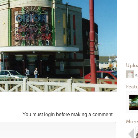
Uplo
a
Feat
You must
login
before making a comment.
More