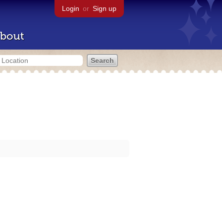
Login
or
Sign up
bout