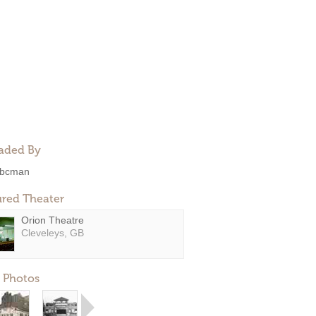
aded By
bcman
ured Theater
Orion Theatre
Cleveleys, GB
 Photos