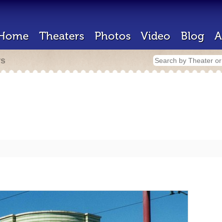
Home
Theaters
Photos
Video
Blog
A
rs