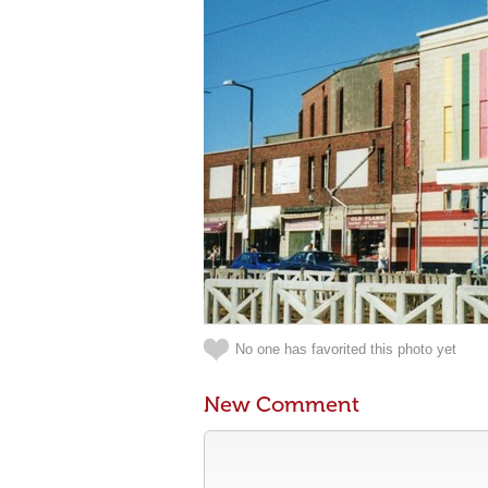
No one has favorited this photo yet
New Comment