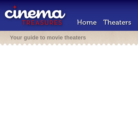
Home
Theaters
Your guide to movie theaters