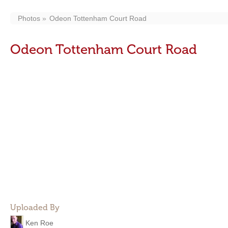
Photos
Odeon Tottenham Court Road
Odeon Tottenham Court Road
Uploaded By
Ken Roe