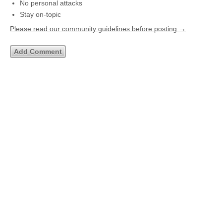
No personal attacks
Stay on-topic
Please read our community guidelines before posting →