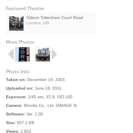
Featured Theater
Odeon Tottenham Court Road
London, GB
More Photos
Photo Info
Taken on:
December 19, 2003
Uploaded on:
June 18, 2011
Exposure:
1/45 sec, f/2.8, ISO 100
Camera:
Minolta Co., Ltd. DiMAGE Xt
Software:
Ver. 1.00
Size:
657.2 KB
Views:
2,853