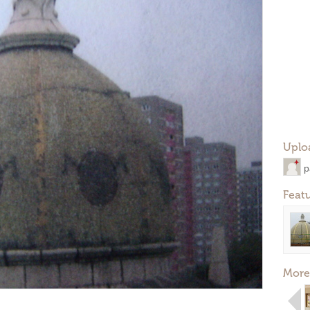
Uplo
p
Feat
More