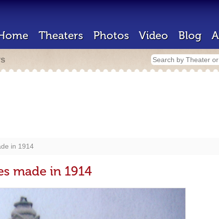
Home
Theaters
Photos
Video
Blog
A
rs
de in 1914
es made in 1914