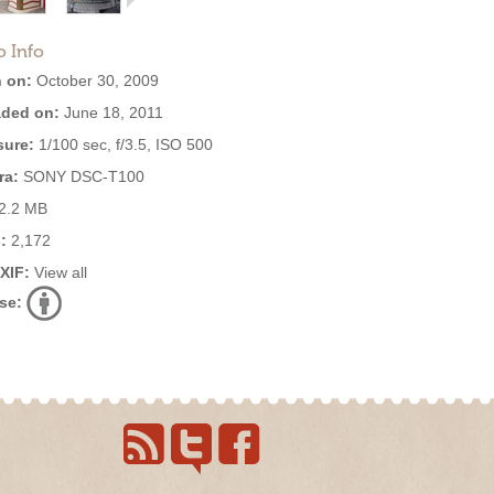
o Info
 on:
October 30, 2009
ded on:
June 18, 2011
ure:
1/100 sec, f/3.5, ISO 500
ra:
SONY DSC-T100
2.2 MB
:
2,172
EXIF:
View all
se: