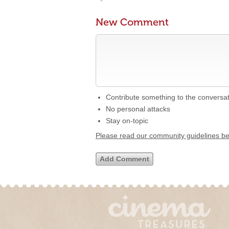
New Comment
Contribute something to the conversa
No personal attacks
Stay on-topic
Please read our community guidelines b