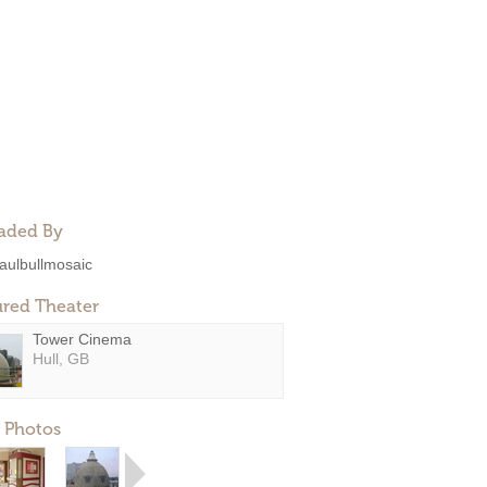
aded By
aulbullmosaic
ured Theater
Tower Cinema
Hull, GB
 Photos