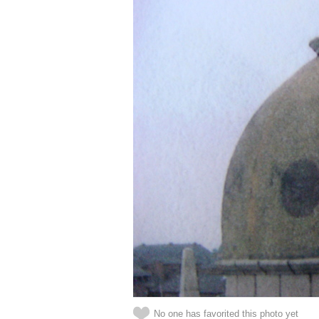
No one has favorited this photo yet