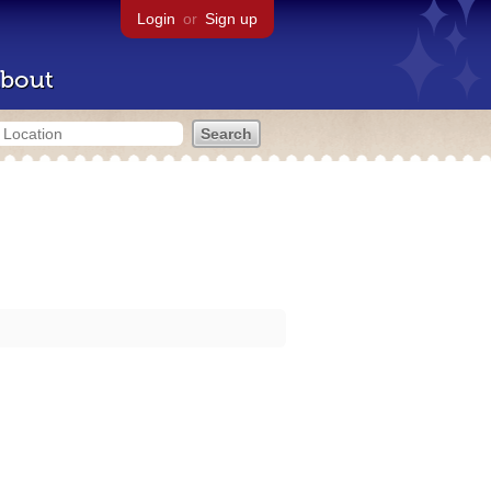
Login
or
Sign up
bout