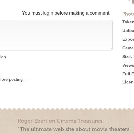
You must
login
before making a comment.
Phot
Taken
Uploa
Expos
Came
Size:
tion
Views
Full 
efore posting →
Licen
Roger Ebert on Cinema Treasures:
“The ultimate web site about movie theaters”