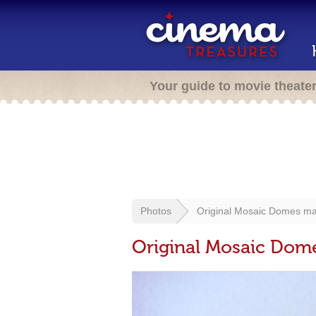
Your guide to movie theate
Photos
Original Mosaic Domes ma
Original Mosaic Dom