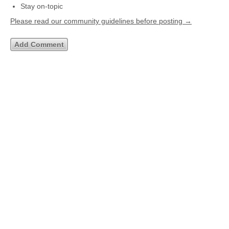
Stay on-topic
Please read our community guidelines before posting →