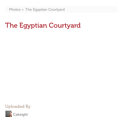
Photos
The Egyptian Courtyard
The Egyptian Courtyard
Uploaded By
Cakeight