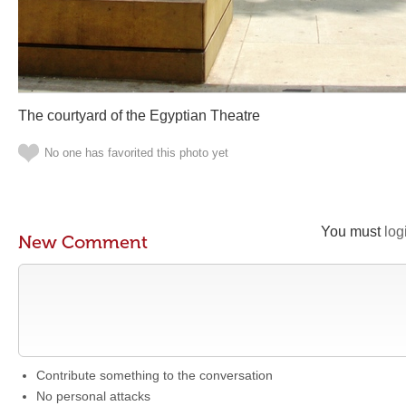
The courtyard of the Egyptian Theatre
No one has favorited this photo yet
You must
log
New Comment
Contribute something to the conversation
No personal attacks