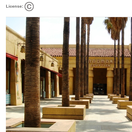
License: