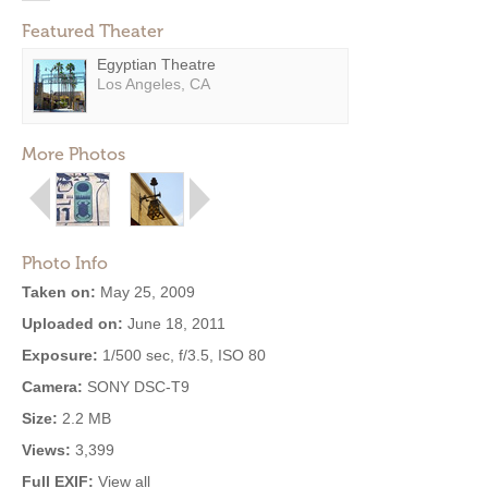
Featured Theater
Egyptian Theatre
Los Angeles, CA
More Photos
Photo Info
Taken on:
May 25, 2009
Uploaded on:
June 18, 2011
Exposure:
1/500 sec, f/3.5, ISO 80
Camera:
SONY DSC-T9
Size:
2.2 MB
Views:
3,399
Full EXIF:
View all