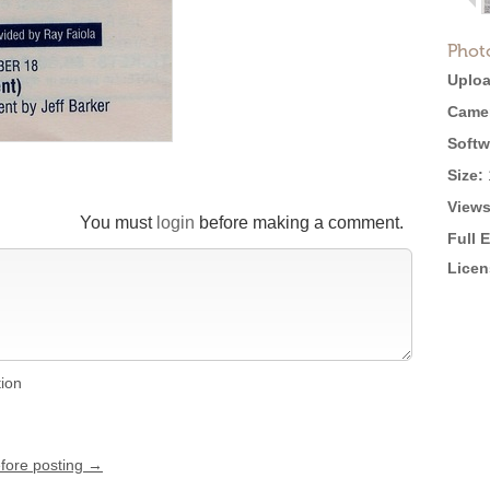
Phot
Uploa
Came
Softw
Size:
Views
You must
login
before making a comment.
Full 
Licen
tion
efore posting →