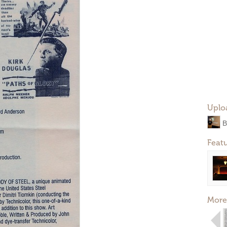
Uplo
B
Feat
More