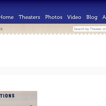
Home
Theaters
Photos
Video
Blog
A
rs