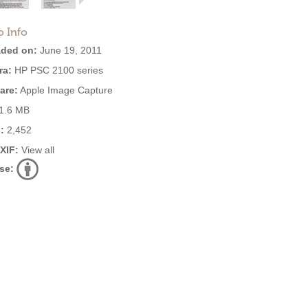
o Info
ded on:
June 19, 2011
ra:
HP PSC 2100 series
are:
Apple Image Capture
1.6 MB
:
2,452
EXIF:
View all
se: