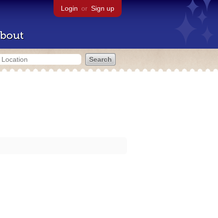
Login
or
Sign up
bout