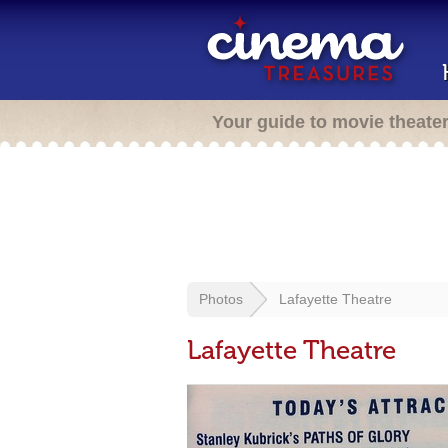
Your guide to movie theate
Photos
Lafayette Theatre
Lafayette Theatre