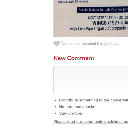
No one has favorited this photo yet
New Comment
Contribute something to the conversa
No personal attacks
Stay on-topic
Please read our community guidelines b