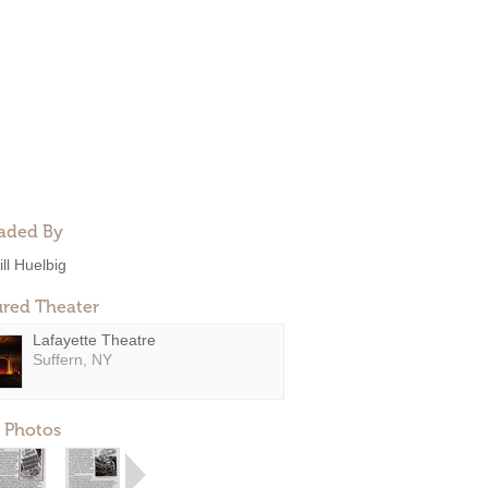
aded By
ill Huelbig
ured Theater
Lafayette Theatre
Suffern, NY
 Photos