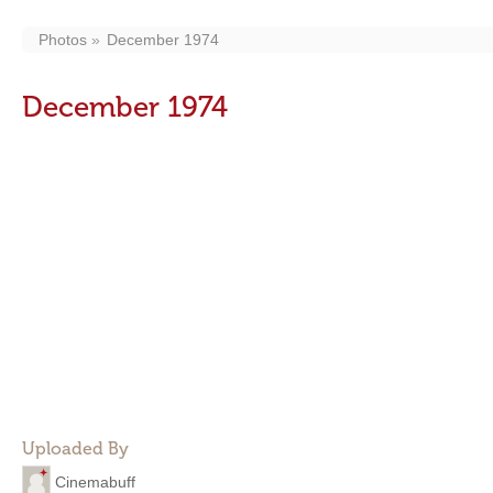
Photos
December 1974
December 1974
Uploaded By
Cinemabuff