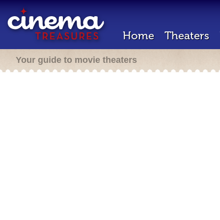
Home
Theaters
Your guide to movie theaters