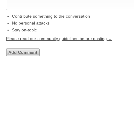
Contribute something to the conversation
No personal attacks
Stay on-topic
Please read our community guidelines before posting →