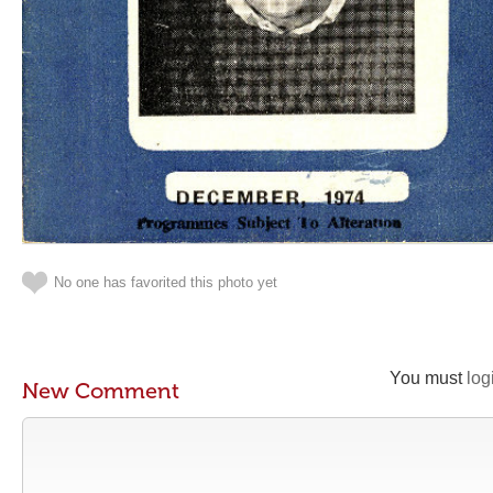
No one has favorited this photo yet
You must
log
New Comment