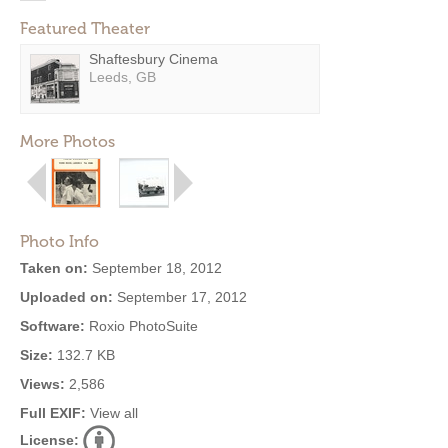
Featured Theater
Shaftesbury Cinema
Leeds, GB
More Photos
Photo Info
Taken on:
September 18, 2012
Uploaded on:
September 17, 2012
Software:
Roxio PhotoSuite
Size:
132.7 KB
Views:
2,586
Full EXIF:
View all
License: