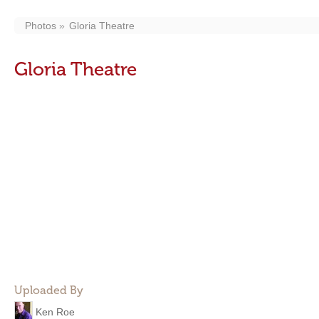
Photos
Gloria Theatre
Gloria Theatre
Uploaded By
Ken Roe