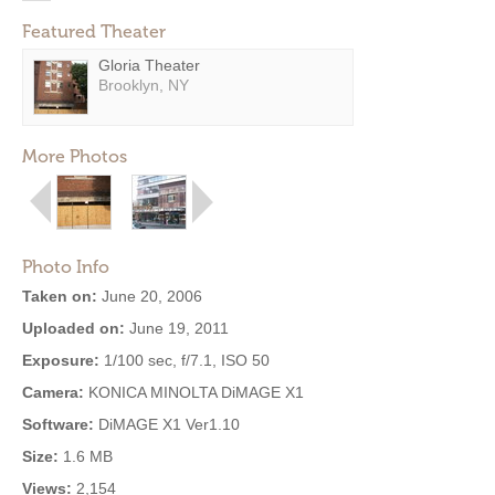
Featured Theater
Gloria Theater
Brooklyn, NY
More Photos
Photo Info
Taken on:
June 20, 2006
Uploaded on:
June 19, 2011
Exposure:
1/100 sec, f/7.1, ISO 50
Camera:
KONICA MINOLTA DiMAGE X1
Software:
DiMAGE X1 Ver1.10
Size:
1.6 MB
Views:
2,154