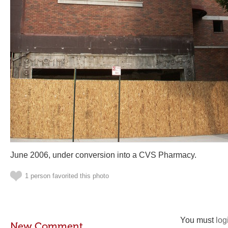
June 2006, under conversion into a CVS Pharmacy.
1 person favorited this photo
You must
log
New Comment