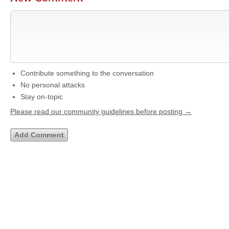
Contribute something to the conversation
No personal attacks
Stay on-topic
Please read our community guidelines before posting →