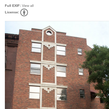
Full EXIF:
View all
License: