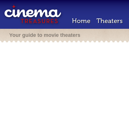
Home
Theaters
Your guide to movie theaters