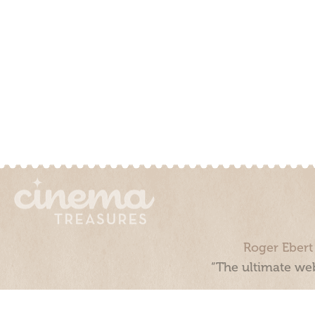
Roger Ebert
“The ultimate web
Cinema Treasures, LLC © 2000 - 2026. Cinema Treasures is a 