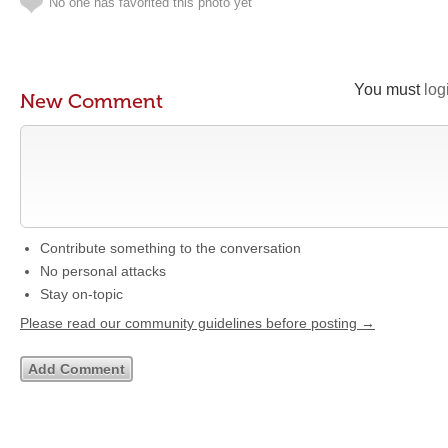
No one has favorited this photo yet
You must
log
New Comment
Contribute something to the conversation
No personal attacks
Stay on-topic
Please read our community guidelines before posting →