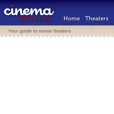
Home
Theaters
Your guide to movie theaters