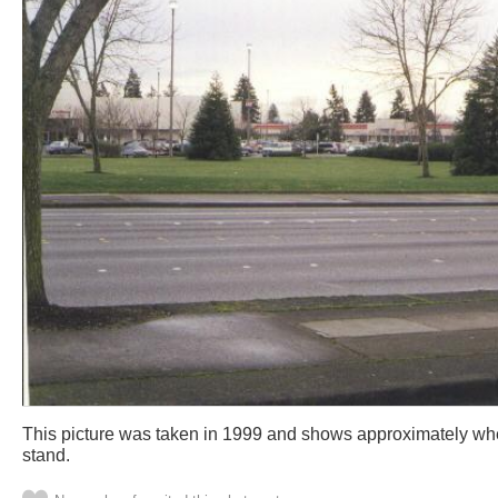
This picture was taken in 1999 and shows approximately wh
stand.