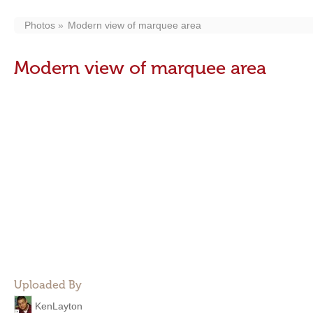
Photos
Modern view of marquee area
Modern view of marquee area
Uploaded By
KenLayton