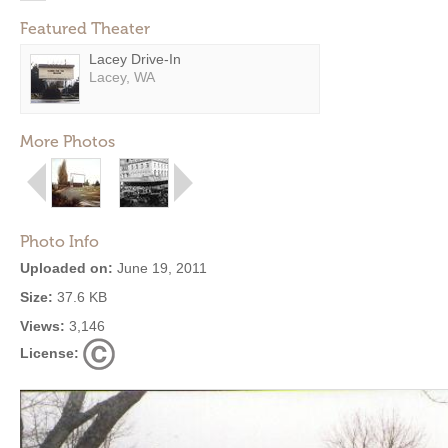
Featured Theater
Lacey Drive-In
Lacey, WA
More Photos
Photo Info
Uploaded on:
June 19, 2011
Size:
37.6 KB
Views:
3,146
License: