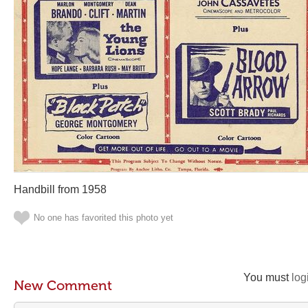
Handbill from 1958
No one has favorited this photo yet
You must
log
New Comment