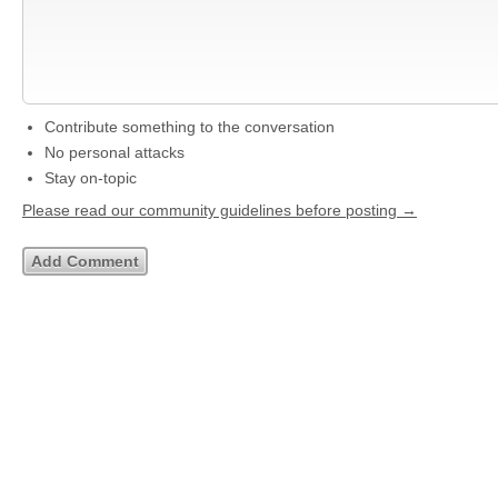
Contribute something to the conversation
No personal attacks
Stay on-topic
Please read our community guidelines before posting →