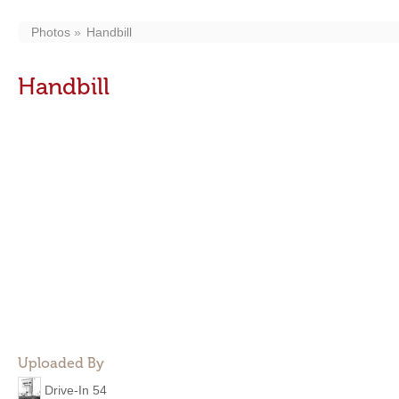
Photos
Handbill
Handbill
Uploaded By
Drive-In 54