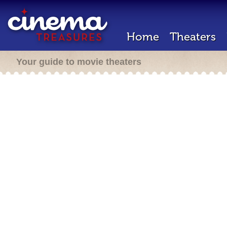
Home
Theaters
Your guide to movie theaters