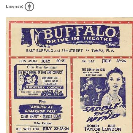
License: