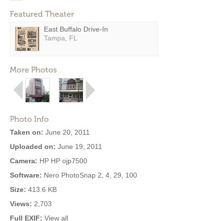
Featured Theater
East Buffalo Drive-In
Tampa, FL
More Photos
Photo Info
Taken on:
June 20, 2011
Uploaded on:
June 19, 2011
Camera:
HP HP ojp7500
Software:
Nero PhotoSnap 2, 4, 29, 100
Size:
413.6 KB
Views:
2,703
Full EXIF:
View all