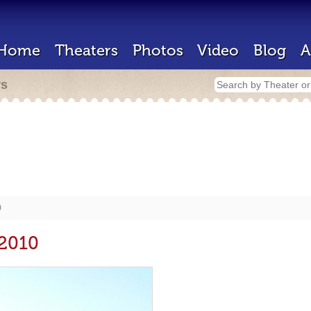
Home
Theaters
Photos
Video
Blog
A
rs
0
 2010