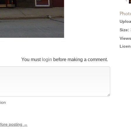
Phot
Uploa
Size:
Views
Licen
You must
login
before making a comment.
tion
efore posting →