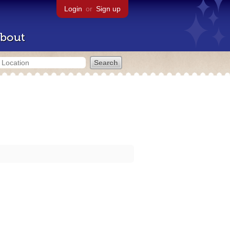
Login
or
Sign up
bout