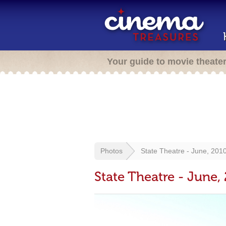
Your guide to movie theate
Photos
State Theatre - June, 201
State Theatre - June,