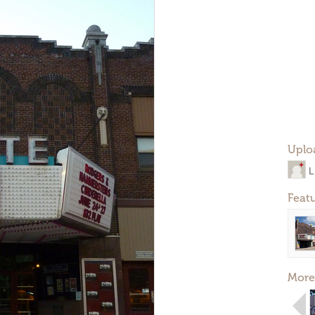
Uplo
L
Feat
More