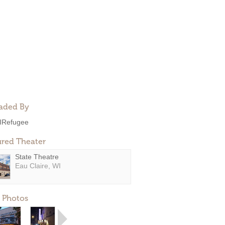
aded By
IRefugee
ured Theater
State Theatre
Eau Claire, WI
 Photos