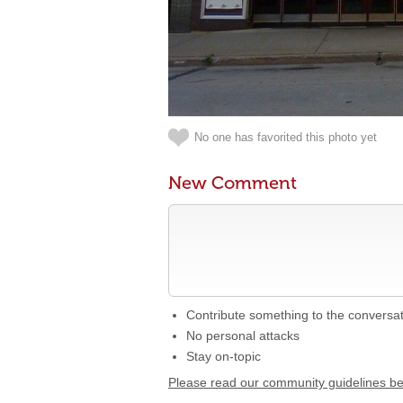
No one has favorited this photo yet
New Comment
Contribute something to the conversa
No personal attacks
Stay on-topic
Please read our community guidelines b