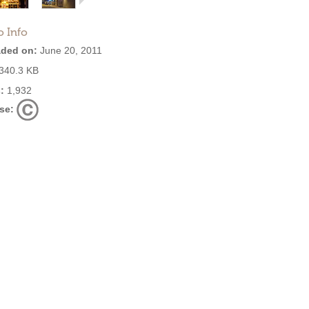
o Info
ded on:
June 20, 2011
340.3 KB
:
1,932
se: