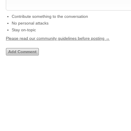
Contribute something to the conversation
No personal attacks
Stay on-topic
Please read our community guidelines before posting →