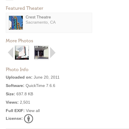
Featured Theater
Crest Theatre
Sacramento, CA
More Photos
Photo Info
Uploaded on:
June 20, 2011
Software:
QuickTime 7.6.6
Size:
697.8 KB
Views:
2,501
Full EXIF:
View all
License: