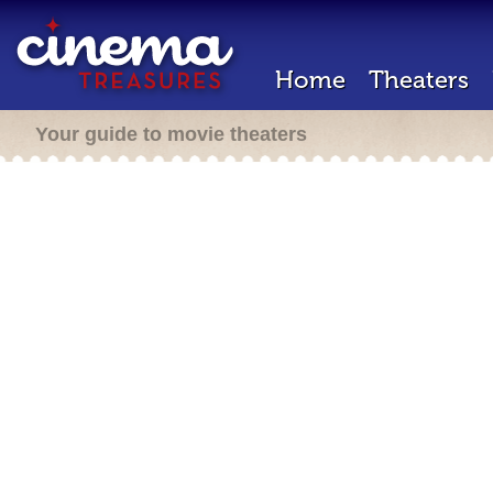
Home
Theaters
Your guide to movie theaters