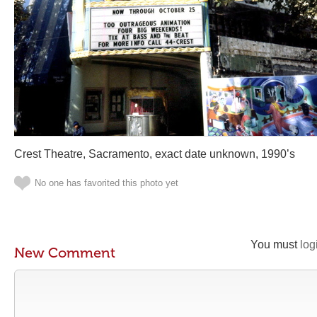
Crest Theatre, Sacramento, exact date unknown, 1990’s
No one has favorited this photo yet
You must
log
New Comment