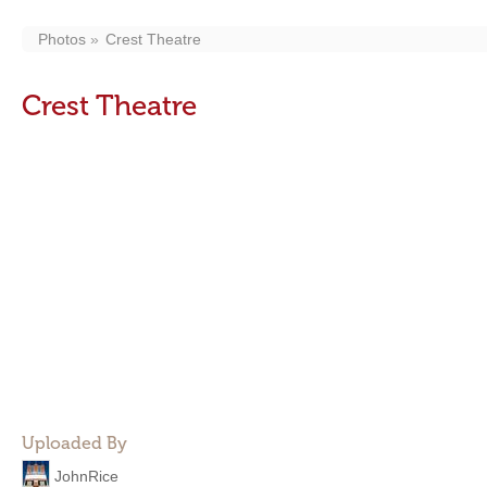
Photos
Crest Theatre
Crest Theatre
Uploaded By
JohnRice