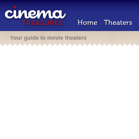
Home
Theaters
Your guide to movie theaters