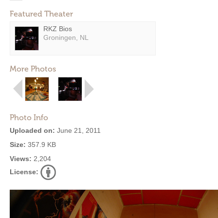
Featured Theater
RKZ Bios
Groningen, NL
More Photos
Photo Info
Uploaded on:
June 21, 2011
Size:
357.9 KB
Views:
2,204
License: