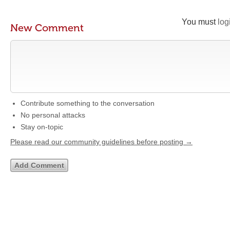
You must
log
New Comment
Contribute something to the conversation
No personal attacks
Stay on-topic
Please read our community guidelines before posting →