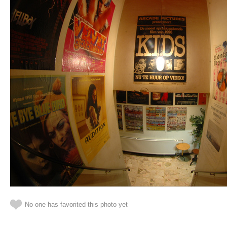
No one has favorited this photo yet