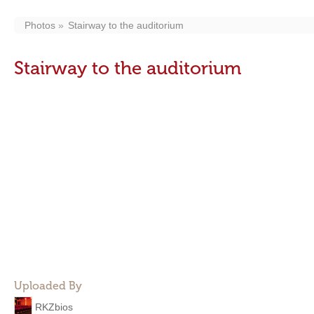
Photos
Stairway to the auditorium
Stairway to the auditorium
Uploaded By
RKZbios