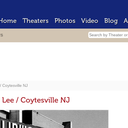
Home
Theaters
Photos
Video
Blog
A
rs
 Coytesville NJ
Lee / Coytesville NJ