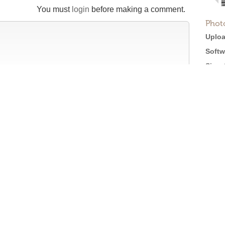
You must
login
before making a comment.
Phot
Uploa
Softw
Size:
Views
tion
Full 
Licen
efore posting →
Roger Ebert on Cinema Treasures:
“The ultimate web site about movie theaters”