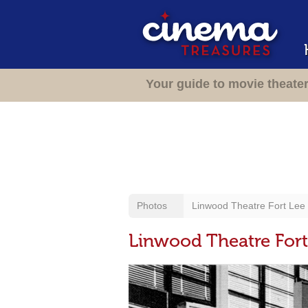
Your guide to movie theate
Photos
Linwood Theatre Fort Lee /
Linwood Theatre Fort 