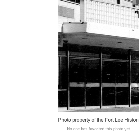
Photo property of the Fort Lee Histo
No one has favorited this photo yet