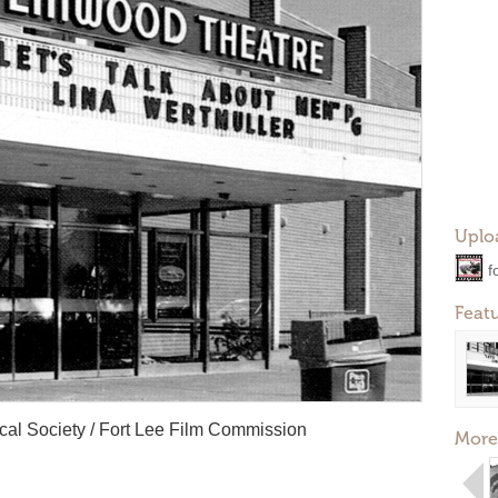
Uplo
f
Feat
rical Society / Fort Lee Film Commission
More