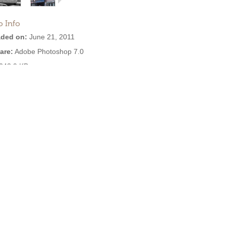
o Info
ded on:
June 21, 2011
are:
Adobe Photoshop 7.0
243.9 KB
:
3,280
EXIF:
View all
se: