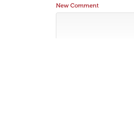
New Comment
Contribute something to the conversa
No personal attacks
Stay on-topic
Please read our community guidelines b