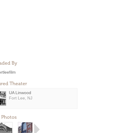
aded By
ortleefilm
ured Theater
UA Linwood
Fort Lee, NJ
 Photos