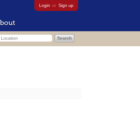
Login
or
Sign up
bout