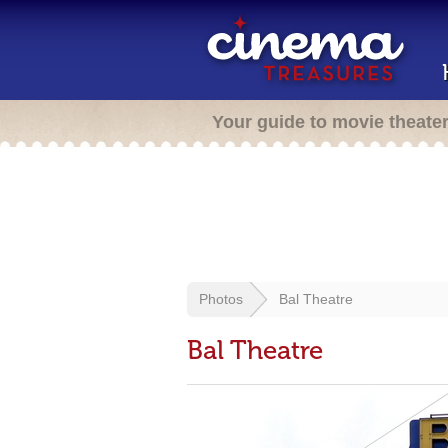
Your guide to movie theate
Photos
Bal Theatre
Bal Theatre