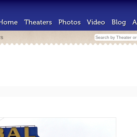
Home
Theaters
Photos
Video
Blog
A
rs