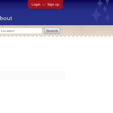
Login
or
Sign up
bout