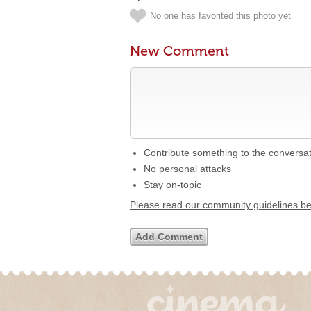
No one has favorited this photo yet
New Comment
Contribute something to the conversa
No personal attacks
Stay on-topic
Please read our community guidelines b