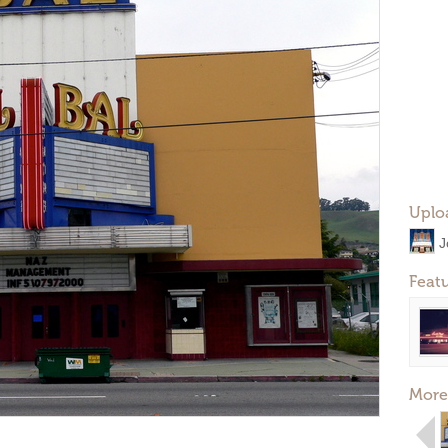
Uplo
J
Feat
More