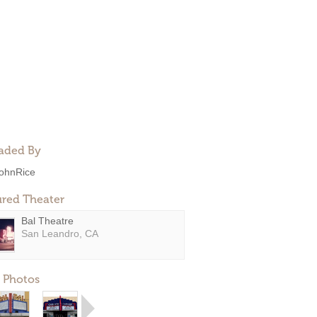
aded By
ohnRice
ured Theater
Bal Theatre
San Leandro, CA
 Photos