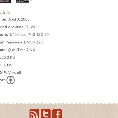
o Info
 on:
April 3, 2005
ded on:
June 21, 2011
ure:
1/400 sec, f/4.0, ISO 80
ra:
Panasonic DMC-FZ20
are:
QuickTime 7.6.6
560.3 KB
:
3,045
EXIF:
View all
se: