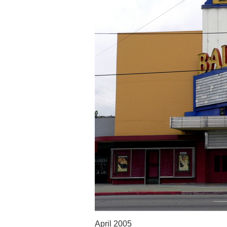
April 2005