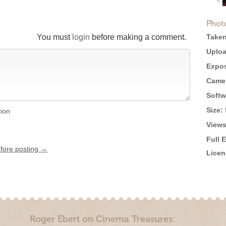
Phot
You must
login
before making a comment.
Taken
Uploa
Expos
Came
Softw
Size:
tion
Views
Full 
efore posting →
Licen
Roger Ebert on Cinema Treasures: