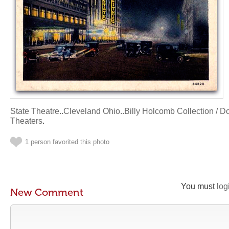
State Theatre..Cleveland Ohio..Billy Holcomb Collection / 
Theaters
.
1 person favorited this photo
You must
log
New Comment