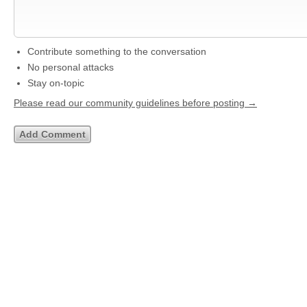
Contribute something to the conversation
No personal attacks
Stay on-topic
Please read our community guidelines before posting →