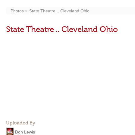
Photos
State Theatre .. Cleveland Ohio
State Theatre .. Cleveland Ohio
Uploaded By
Don Lewis