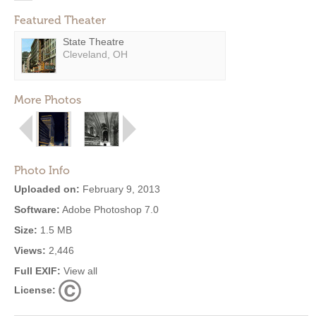
Featured Theater
State Theatre
Cleveland, OH
More Photos
Photo Info
Uploaded on:
February 9, 2013
Software:
Adobe Photoshop 7.0
Size:
1.5 MB
Views:
2,446
Full EXIF:
View all
License: