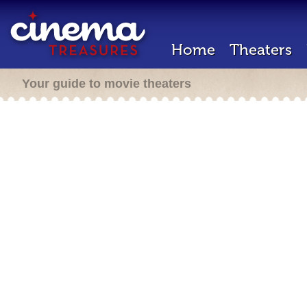
Home
Theaters
Your guide to movie theaters