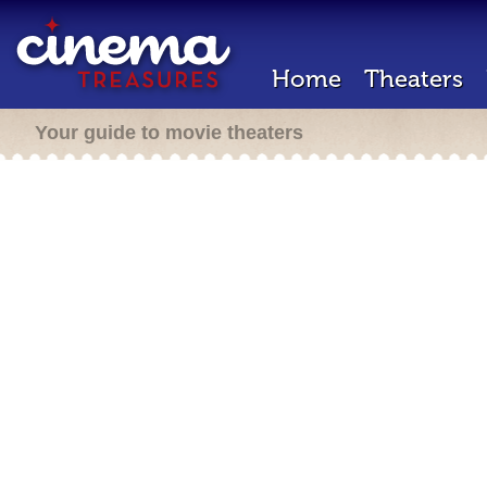
Home
Theaters
Your guide to movie theaters