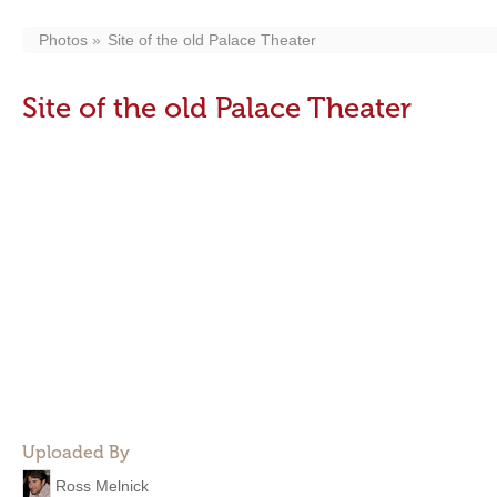
Photos
Site of the old Palace Theater
Site of the old Palace Theater
Uploaded By
Ross Melnick