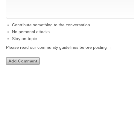
Contribute something to the conversation
No personal attacks
Stay on-topic
Please read our community guidelines before posting →