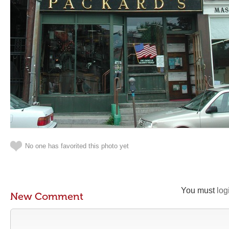
No one has favorited this photo yet
You must
log
New Comment