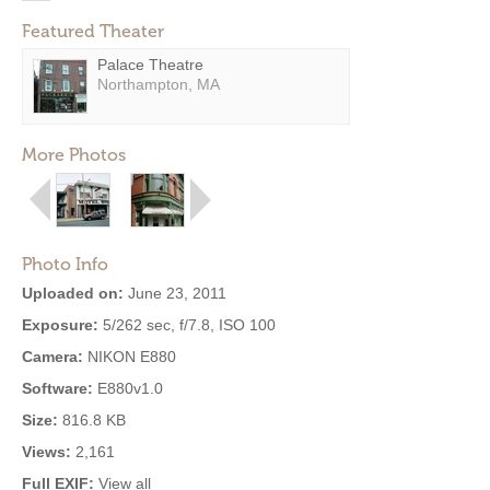
Featured Theater
Palace Theatre
Northampton, MA
More Photos
Photo Info
Uploaded on:
June 23, 2011
Exposure:
5/262 sec, f/7.8, ISO 100
Camera:
NIKON E880
Software:
E880v1.0
Size:
816.8 KB
Views:
2,161
Full EXIF:
View all