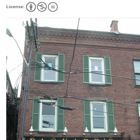
License: