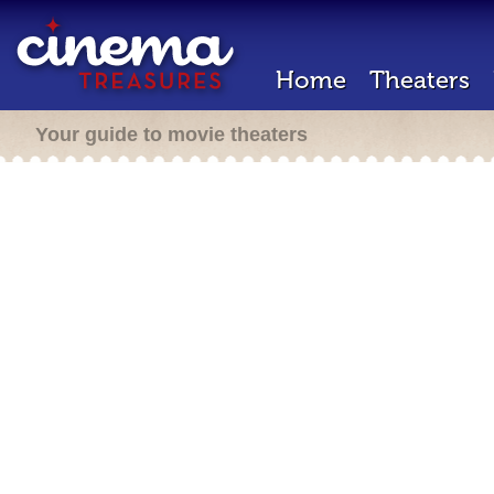
Home
Theaters
Your guide to movie theaters