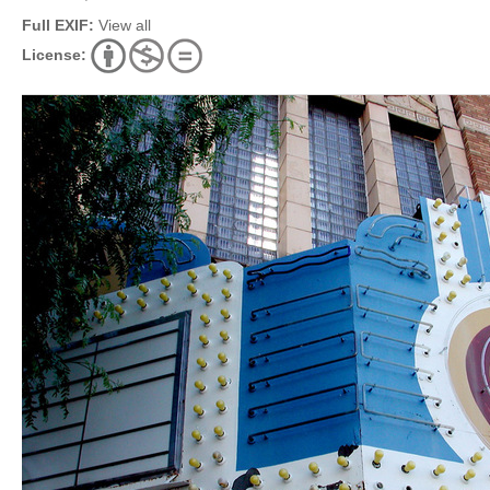
Full EXIF:
View all
License: