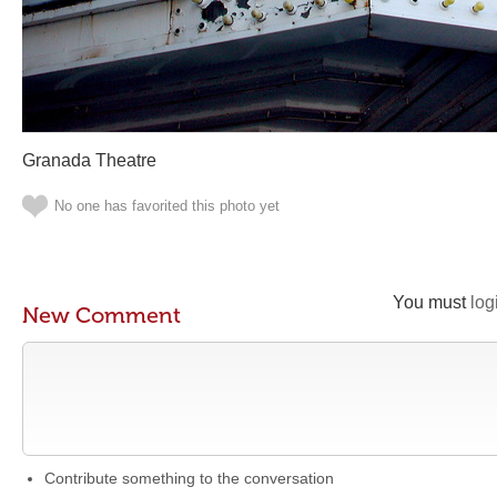
Granada Theatre
No one has favorited this photo yet
You must
log
New Comment
Contribute something to the conversation