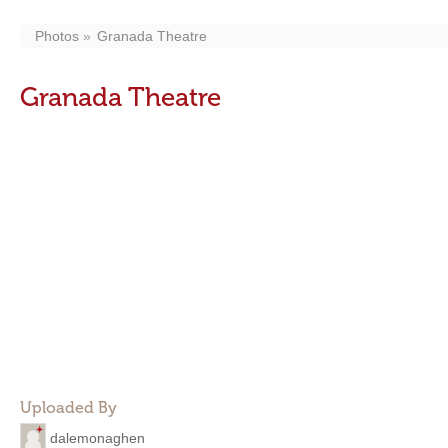
Photos
Granada Theatre
Granada Theatre
Uploaded By
dalemonaghen