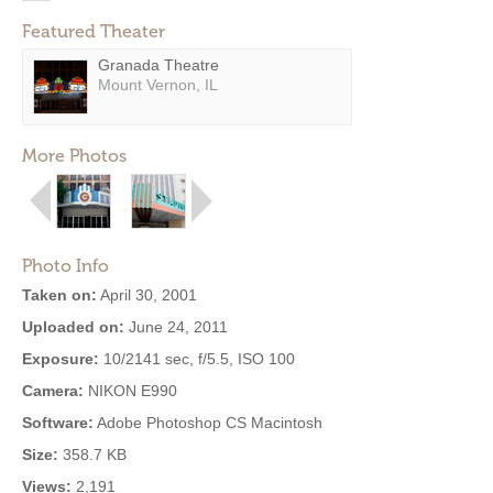
Featured Theater
Granada Theatre
Mount Vernon, IL
More Photos
Photo Info
Taken on:
April 30, 2001
Uploaded on:
June 24, 2011
Exposure:
10/2141 sec, f/5.5, ISO 100
Camera:
NIKON E990
Software:
Adobe Photoshop CS Macintosh
Size:
358.7 KB
Views:
2,191