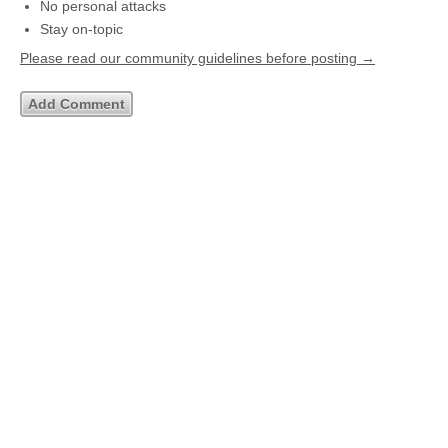
No personal attacks
Stay on-topic
Please read our community guidelines before posting →