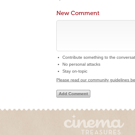
New Comment
Contribute something to the conversa
No personal attacks
Stay on-topic
Please read our community guidelines b