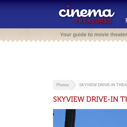
Your guide to movie theate
Photos
SKYVIEW DRIVE-IN THEA
SKYVIEW DRIVE-IN T