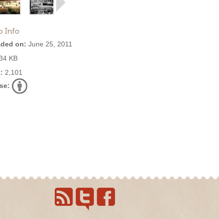
o Info
ded on:
June 25, 2011
34 KB
:
2,101
se: