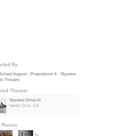
aded By
ichael August - Projectionst II - Skyview
In Theatre
ured Theater
Skyview Drive-In
Santa Cruz, CA
 Photos