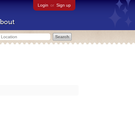
Login
or
Sign up
bout