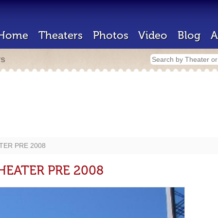
Home
Theaters
Photos
Video
Blog
A
rs
TER PRE 2008
HEATER PRE 2008