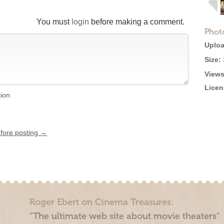
You must
login
before making a comment.
Phot
Uploa
Size:
Views
Licen
tion
efore posting →
Roger Ebert on Cinema Treasures:
“The ultimate web site about movie theaters”