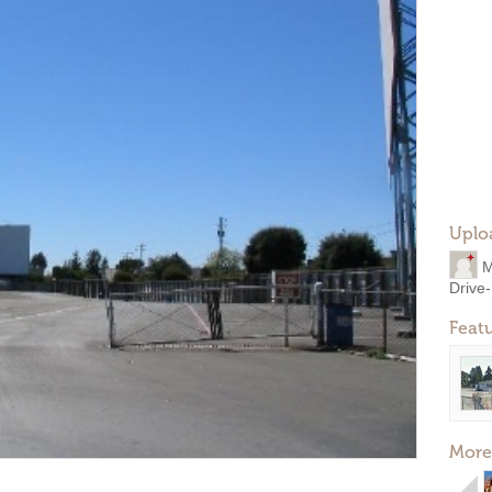
Uplo
M
Drive-
Feat
More