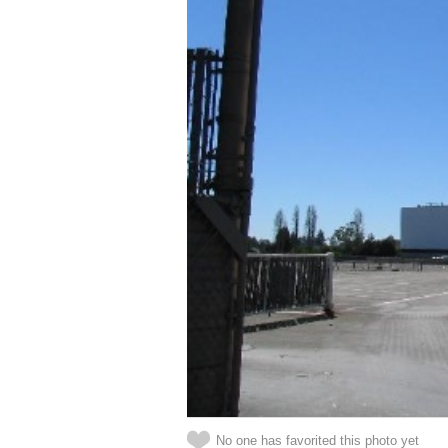
No one has favorited this photo yet