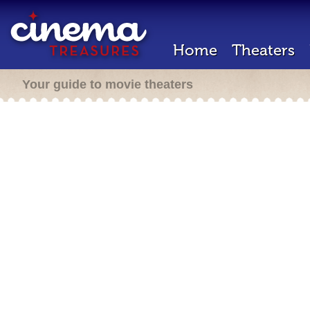
Home
Theaters
Your guide to movie theaters