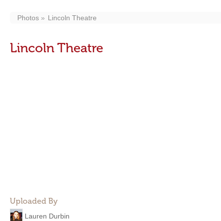
Photos
Lincoln Theatre
Lincoln Theatre
Uploaded By
Lauren Durbin