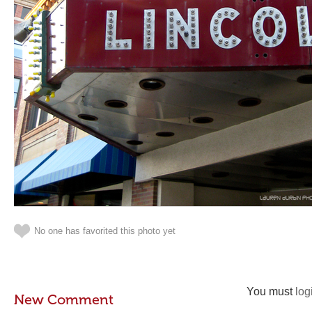
No one has favorited this photo yet
You must
log
New Comment