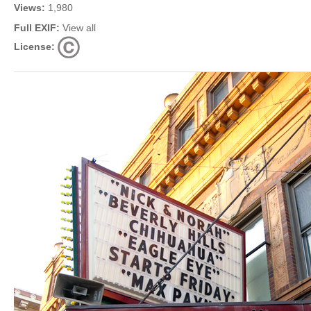
Views:
1,980
Full EXIF:
View all
License: