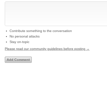
Contribute something to the conversation
No personal attacks
Stay on-topic
Please read our community guidelines before posting →