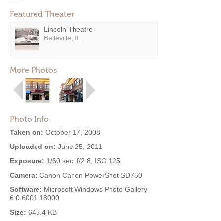
Featured Theater
Lincoln Theatre
Belleville, IL
More Photos
Photo Info
Taken on:
October 17, 2008
Uploaded on:
June 25, 2011
Exposure:
1/60 sec, f/2.8, ISO 125
Camera:
Canon Canon PowerShot SD750
Software:
Microsoft Windows Photo Gallery
6.0.6001.18000
Size:
645.4 KB