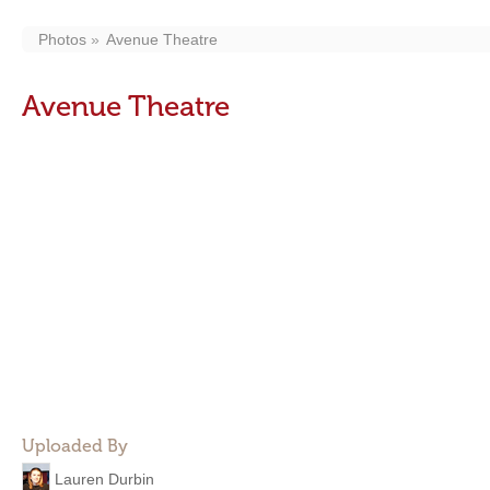
Photos
Avenue Theatre
Avenue Theatre
Uploaded By
Lauren Durbin