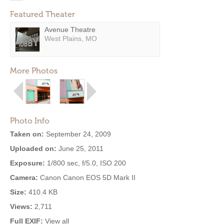
Featured Theater
Avenue Theatre
West Plains, MO
More Photos
Photo Info
Taken on:
September 24, 2009
Uploaded on:
June 25, 2011
Exposure:
1/800 sec, f/5.0, ISO 200
Camera:
Canon Canon EOS 5D Mark II
Size:
410.4 KB
Views:
2,711
Full EXIF:
View all