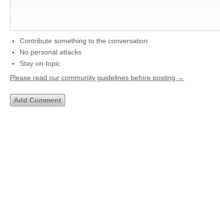
Contribute something to the conversation
No personal attacks
Stay on-topic
Please read our community guidelines before posting →