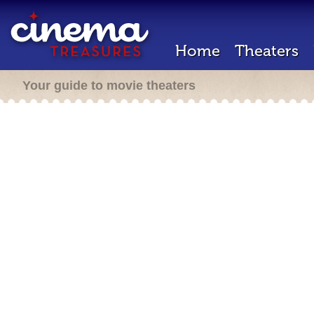
Home
Theaters
Your guide to movie theaters