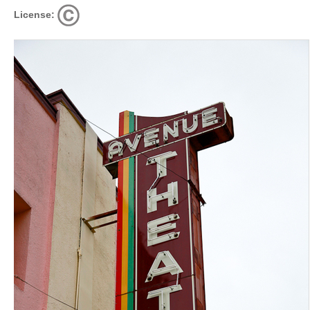
License: