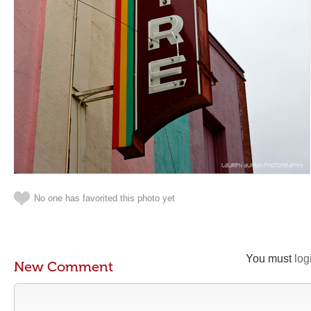
No one has favorited this photo yet
You must
log
New Comment