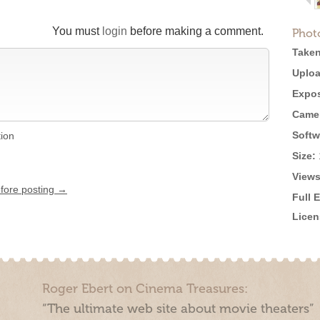
You must
login
before making a comment.
Phot
Taken
Uploa
Expos
Came
Softw
tion
Size:
Views
efore posting →
Full 
Licen
Roger Ebert on Cinema Treasures:
“The ultimate web site about movie theaters”