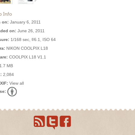
o Info
 on:
January 6, 2011
ded on:
June 26, 2011
ure:
1/168 sec, f/6.1, ISO 64
ra:
NIKON COOLPIX L18
are:
COOLPIX L18 V1.1
1.7 MB
:
2,084
EXIF:
View all
se: