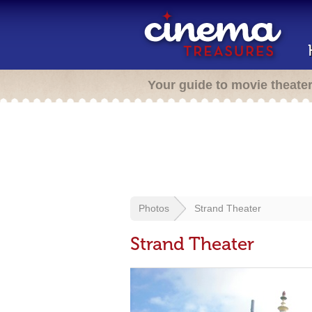
Your guide to movie theate
Photos
Strand Theater
Strand Theater