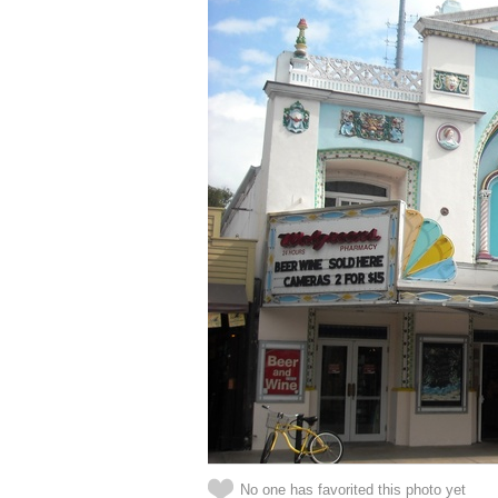
No one has favorited this photo yet