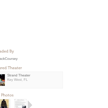
aded By
ackCoursey
ured Theater
Strand Theater
Key West, FL
 Photos