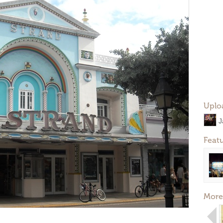
Uplo
J
Feat
More