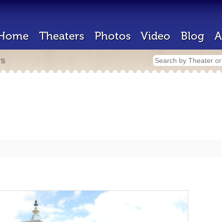
Home
Theaters
Photos
Video
Blog
A
rs