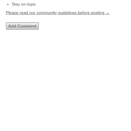
Stay on-topic
Please read our community guidelines before posting →