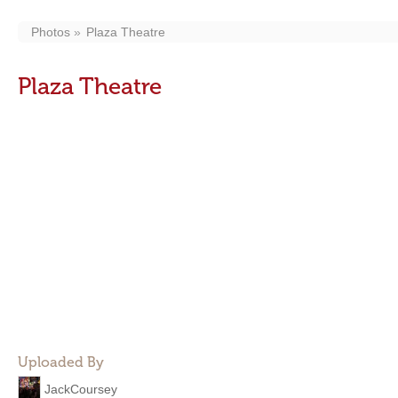
Photos
Plaza Theatre
Plaza Theatre
Uploaded By
JackCoursey