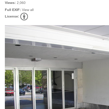
Views:
2,060
Full EXIF:
View all
License: