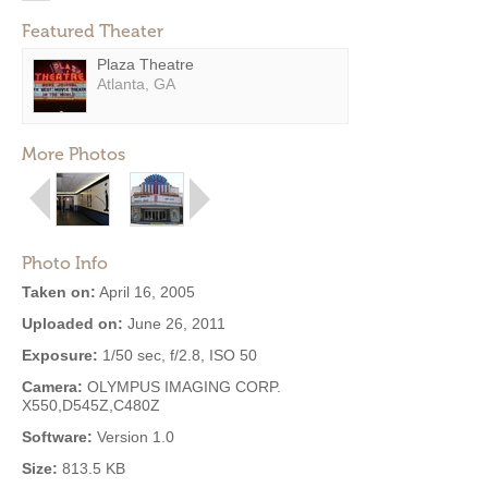
Featured Theater
Plaza Theatre
Atlanta, GA
More Photos
Photo Info
Taken on:
April 16, 2005
Uploaded on:
June 26, 2011
Exposure:
1/50 sec, f/2.8, ISO 50
Camera:
OLYMPUS IMAGING CORP.
X550,D545Z,C480Z
Software:
Version 1.0
Size:
813.5 KB