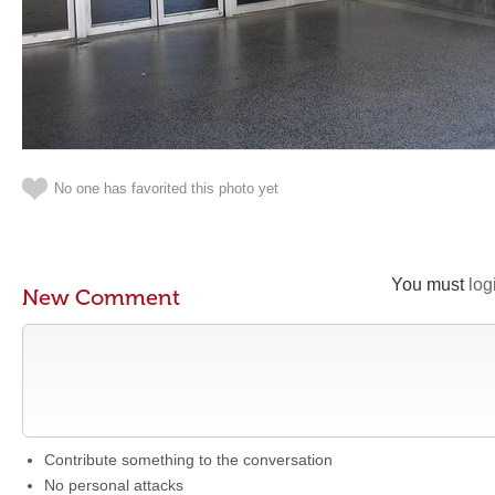
No one has favorited this photo yet
You must
log
New Comment
Contribute something to the conversation
No personal attacks