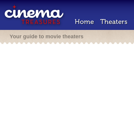
Home
Theaters
Your guide to movie theaters