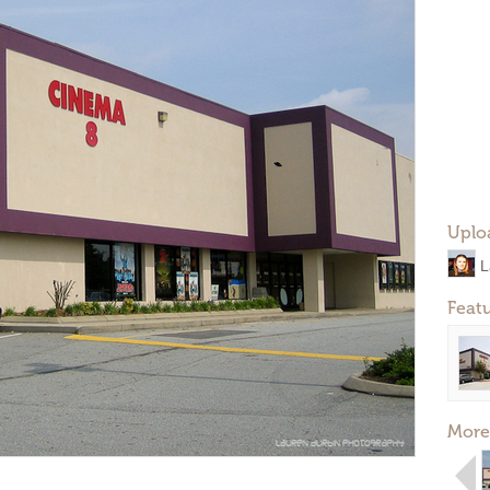
Uplo
L
Feat
More