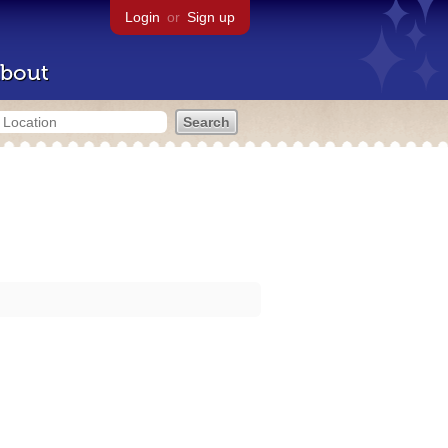
Login
or
Sign up
bout