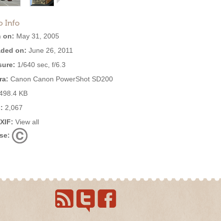
o Info
 on:
May 31, 2005
ded on:
June 26, 2011
ure:
1/640 sec, f/6.3
ra:
Canon Canon PowerShot SD200
498.4 KB
:
2,067
EXIF:
View all
se: