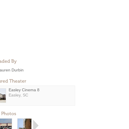
aded By
auren Durbin
ured Theater
Easley Cinema 8
Easley, SC
 Photos