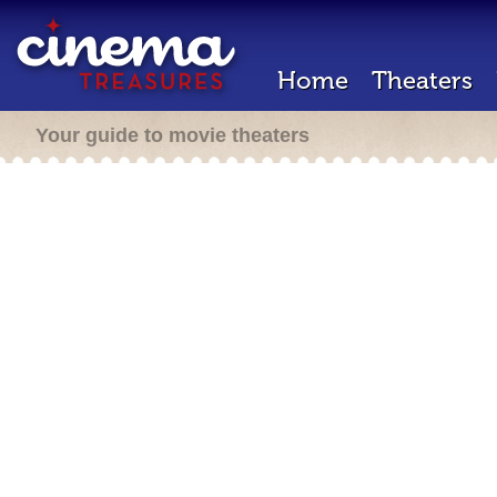
Home
Theaters
Your guide to movie theaters