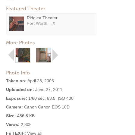
Featured Theater
Ridglea Theater
Fort Worth, TX
More Photos
Photo Info
Taken on:
April 23, 2006
Uploaded on:
June 27, 2011
Exposure:
1/60 sec, f/3.5, ISO 400
Camera:
Canon Canon EOS 10D
Size:
486.8 KB
Views:
2,308
Full EXIF:
View all