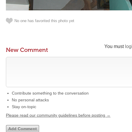
No one has favorited this photo yet
You must
log
New Comment
Contribute something to the conversation
No personal attacks
Stay on-topic
Please read our community guidelines before posting →