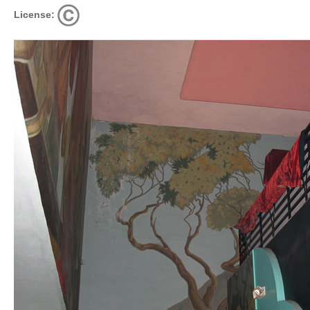
License: