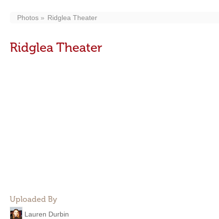
Photos
Ridglea Theater
Ridglea Theater
Uploaded By
Lauren Durbin