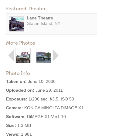
Featured Theater
Lane Theatre
Staten Island, NY
More Photos
Photo Info
Taken on:
June 10, 2006
Uploaded on:
June 29, 2011
Exposure:
1/200 sec, f/3.5, ISO 50
Camera:
KONICA MINOLTA DiMAGE X1
Software:
DiMAGE X1 Ver1.10
Size:
1.3 MB
Views:
1,981