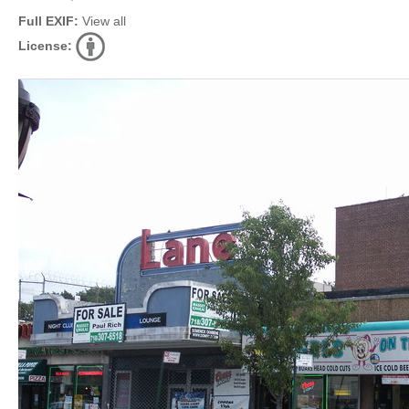
Full EXIF:
View all
License: