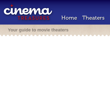
Home
Theaters
Your guide to movie theaters