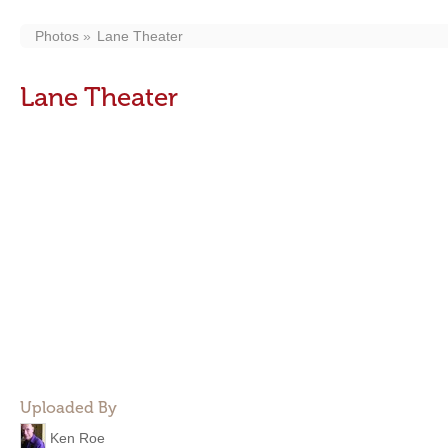
Photos
Lane Theater
Lane Theater
Uploaded By
Ken Roe