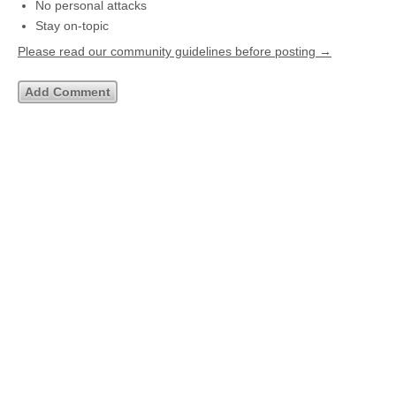
No personal attacks
Stay on-topic
Please read our community guidelines before posting →