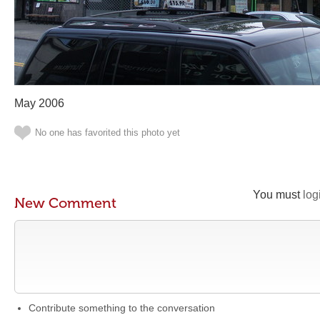
May 2006
No one has favorited this photo yet
You must
log
New Comment
Contribute something to the conversation