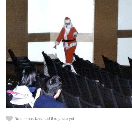
No one has favorited this photo yet