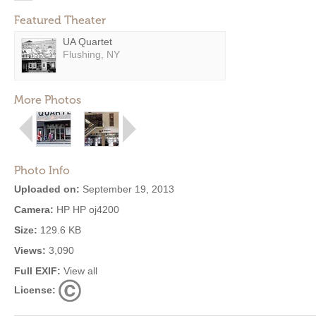
Featured Theater
UA Quartet
Flushing, NY
More Photos
Photo Info
Uploaded on:
September 19, 2013
Camera:
HP HP oj4200
Size:
129.6 KB
Views:
3,090
Full EXIF:
View all
License: