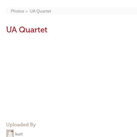
Photos
UA Quartet
UA Quartet
Uploaded By
kurt