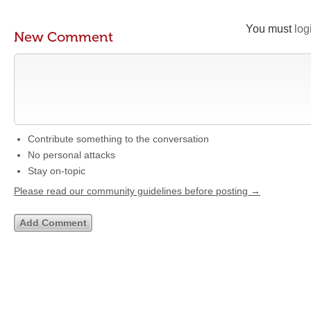
You must
log
New Comment
Contribute something to the conversation
No personal attacks
Stay on-topic
Please read our community guidelines before posting →