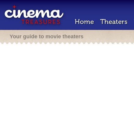
Home
Theaters
Your guide to movie theaters