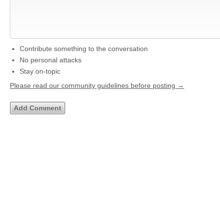
Contribute something to the conversation
No personal attacks
Stay on-topic
Please read our community guidelines before posting →