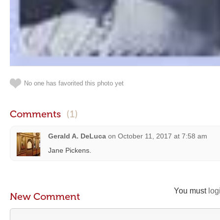
No one has favorited this photo yet
Comments
(1)
Gerald A. DeLuca
on
October 11, 2017 at 7:58 am
Jane Pickens.
You must
log
New Comment