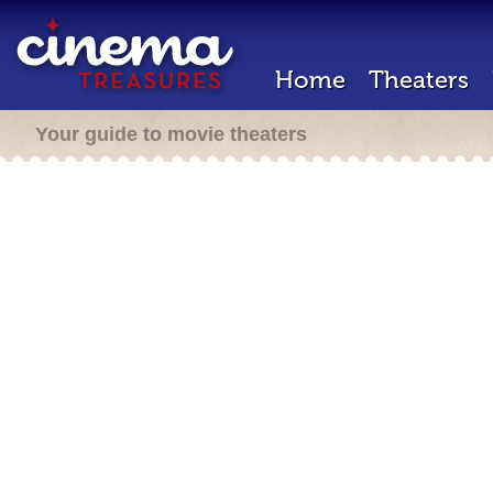
Home
Theaters
Your guide to movie theaters