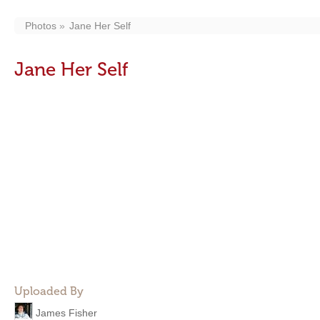
Photos
Jane Her Self
Jane Her Self
Uploaded By
James Fisher