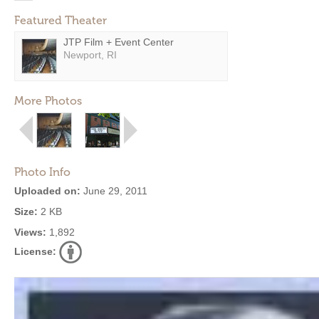
Featured Theater
JTP Film + Event Center
Newport, RI
More Photos
Photo Info
Uploaded on:
June 29, 2011
Size:
2 KB
Views:
1,892
License: