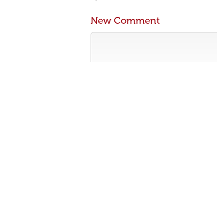
New Comment
Contribute something to the conversa
No personal attacks
Stay on-topic
Please read our community guidelines b