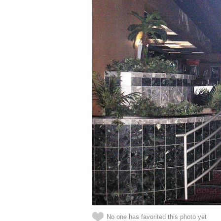
No one has favorited this photo yet