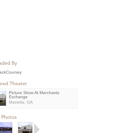
aded By
ackCoursey
ured Theater
Picture Show At Merchants
Exchange
Marietta, GA
 Photos