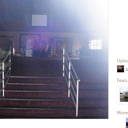
Uplo
J
Feat
More