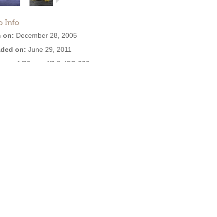
o Info
 on:
December 28, 2005
ded on:
June 29, 2011
ure:
1/30 sec, f/2.8, ISO 320
ra:
OLYMPUS IMAGING CORP.
,D545Z,C480Z
are:
Version 1.0
2.9 MB
:
2,903
EXIF:
View all
se: