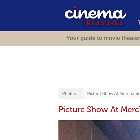
Your guide to movie theate
Photos
Picture Show At Merchant
Picture Show At Mer