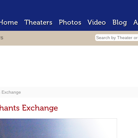
Home
Theaters
Photos
Video
Blog
A
rs
s Exchange
chants Exchange