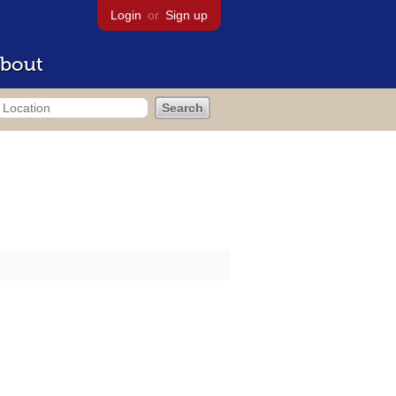
Login
or
Sign up
bout