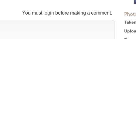
You must
login
before making a comment.
Phot
Taken
Uploa
Expos
Came
X550
tion
Softw
Size:
efore posting →
Views
Full 
Licen
Roger Ebert on Cinema Treasures:
“The ultimate web site about movie theaters”