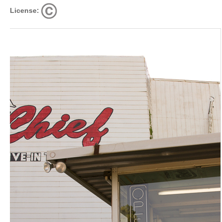
License: