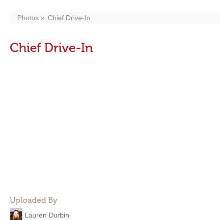
Photos
Chief Drive-In
Chief Drive-In
Uploaded By
Lauren Durbin