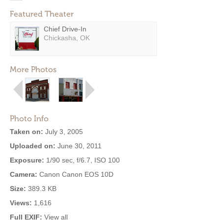
Featured Theater
Chief Drive-In
Chickasha, OK
More Photos
Photo Info
Taken on:
July 3, 2005
Uploaded on:
June 30, 2011
Exposure:
1/90 sec, f/6.7, ISO 100
Camera:
Canon Canon EOS 10D
Size:
389.3 KB
Views:
1,616
Full EXIF:
View all