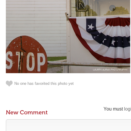
No one has favorited this photo yet
You must
log
New Comment