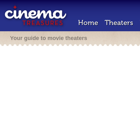
Home
Theaters
Your guide to movie theaters