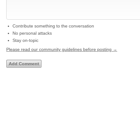
Contribute something to the conversation
No personal attacks
Stay on-topic
Please read our community guidelines before posting →