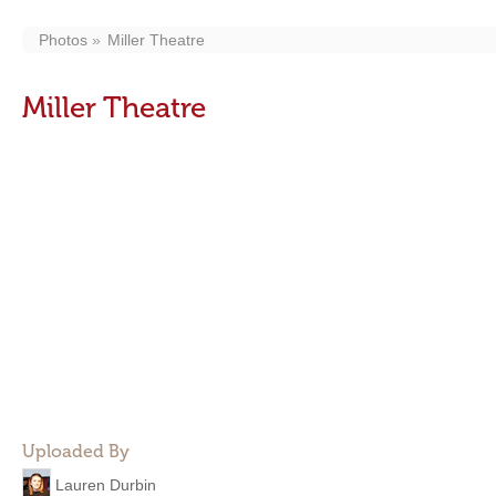
Photos
Miller Theatre
Miller Theatre
Uploaded By
Lauren Durbin