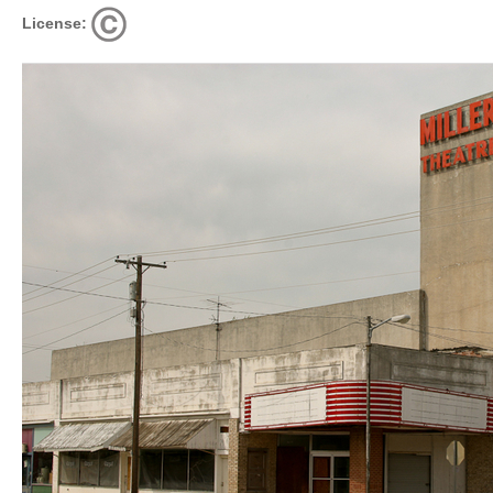
License: