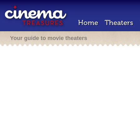
Home
Theaters
Your guide to movie theaters