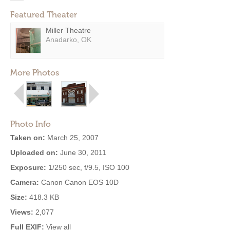
Featured Theater
Miller Theatre
Anadarko, OK
More Photos
Photo Info
Taken on:
March 25, 2007
Uploaded on:
June 30, 2011
Exposure:
1/250 sec, f/9.5, ISO 100
Camera:
Canon Canon EOS 10D
Size:
418.3 KB
Views:
2,077
Full EXIF:
View all