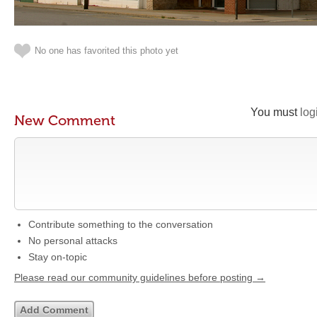
No one has favorited this photo yet
You must
log
New Comment
Contribute something to the conversation
No personal attacks
Stay on-topic
Please read our community guidelines before posting →