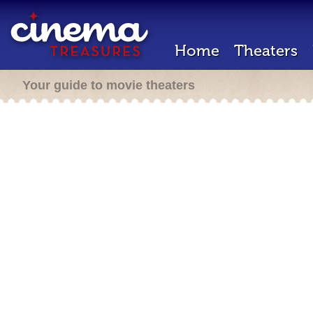
Home
Theaters
Your guide to movie theaters