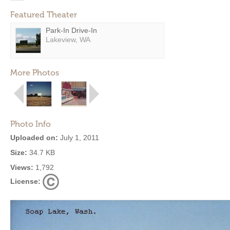
Featured Theater
Park-In Drive-In
Lakeview, WA
More Photos
Photo Info
Uploaded on:
July 1, 2011
Size:
34.7 KB
Views:
1,792
License: