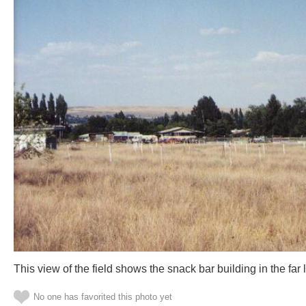
This view of the field shows the snack bar building in the far 
No one has favorited this photo yet