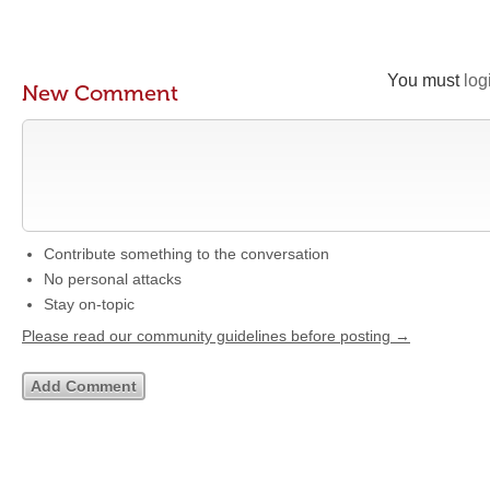
You must
log
New Comment
Contribute something to the conversation
No personal attacks
Stay on-topic
Please read our community guidelines before posting →