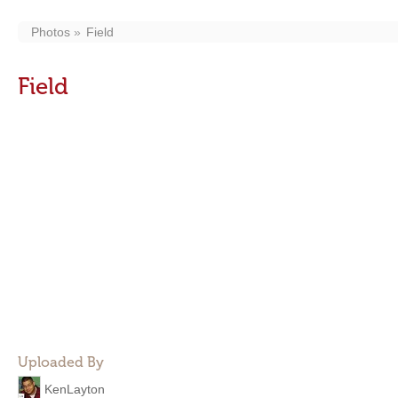
Photos
Field
Field
Uploaded By
KenLayton