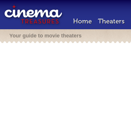
Home
Theaters
Your guide to movie theaters