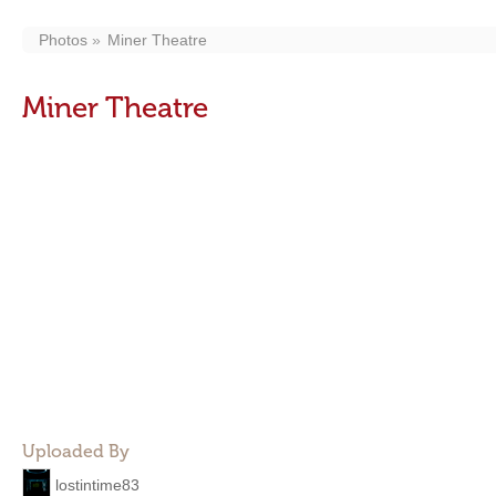
Photos
Miner Theatre
Miner Theatre
Uploaded By
lostintime83