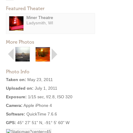
Featured Theater
Miner Theatre
Ladysmith, WI
More Photos
Photo Info
Taken on:
May 23, 2011
Uploaded on:
July 1, 2011
Exposure:
1/15 sec, f/2.8, ISO 320
Camera:
Apple iPhone 4
Software:
QuickTime 7.6.6
GPS:
45° 27' 51" N, -91° 5' 60" W