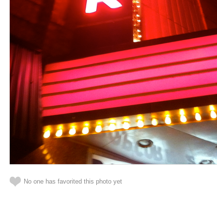
No one has favorited this photo yet