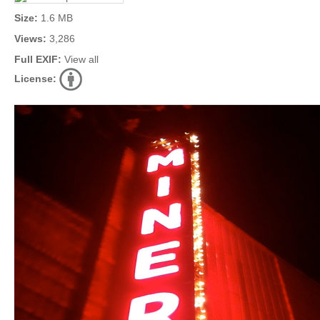
Size:
1.6 MB
Views:
3,286
Full EXIF:
View all
License: