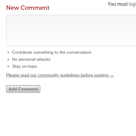
You must
log
New Comment
Contribute something to the conversation
No personal attacks
Stay on-topic
Please read our community guidelines before posting →