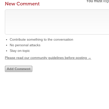
You must
log
New Comment
Contribute something to the conversation
No personal attacks
Stay on-topic
Please read our community guidelines before posting →