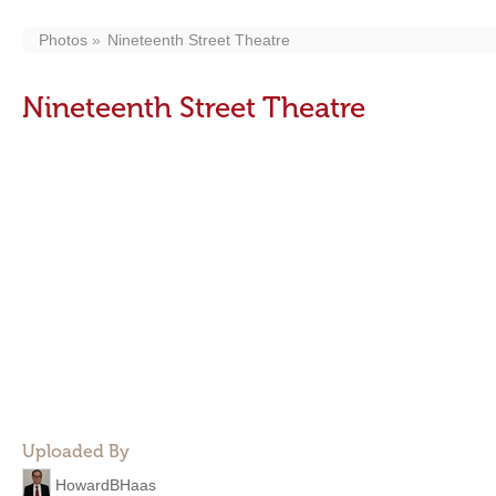
Photos
Nineteenth Street Theatre
Nineteenth Street Theatre
Uploaded By
HowardBHaas