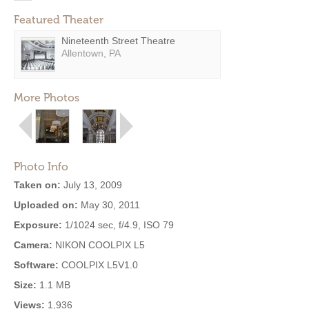
Featured Theater
Nineteenth Street Theatre
Allentown, PA
More Photos
Photo Info
Taken on:
July 13, 2009
Uploaded on:
May 30, 2011
Exposure:
1/1024 sec, f/4.9, ISO 79
Camera:
NIKON COOLPIX L5
Software:
COOLPIX L5V1.0
Size:
1.1 MB
Views:
1,936