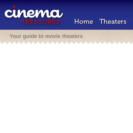
Home
Theaters
Your guide to movie theaters