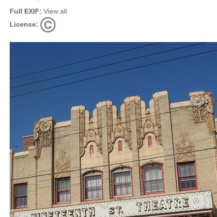
Full EXIF:
View all
License: