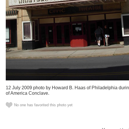
12 July 2009 photo by Howard B. Haas of Philadelphia durin
of America Conclave.
No one has favorited this photo yet