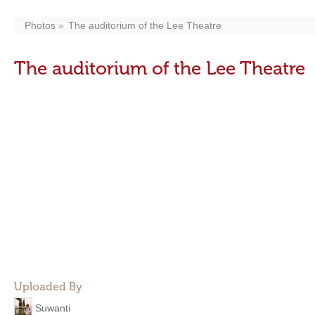
Photos
The auditorium of the Lee Theatre
The auditorium of the Lee Theatre
Uploaded By
Suwanti