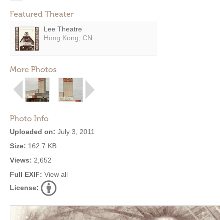
Featured Theater
Lee Theatre
Hong Kong, CN
More Photos
Photo Info
Uploaded on:
July 3, 2011
Size:
162.7 KB
Views:
2,652
Full EXIF:
View all
License: