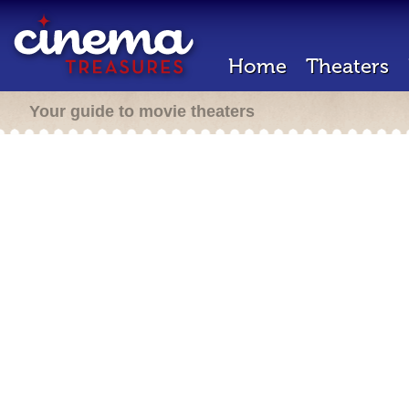
Home
Theaters
Your guide to movie theaters