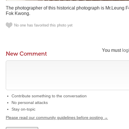
The photographer of this historical photograph is Mr.Leung
Fok Kwong.
No one has favorited this photo yet
You must
log
New Comment
Contribute something to the conversation
No personal attacks
Stay on-topic
Please read our community guidelines before posting →