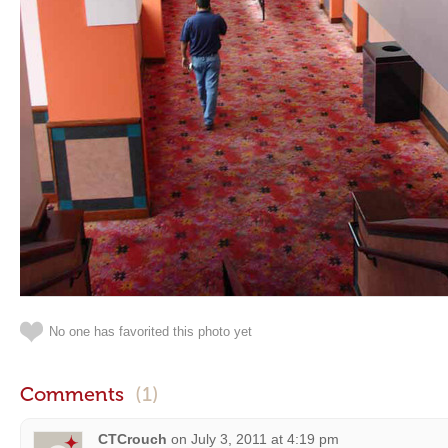
No one has favorited this photo yet
Comments
(1)
CTCrouch
on
July 3, 2011 at 4:19 pm