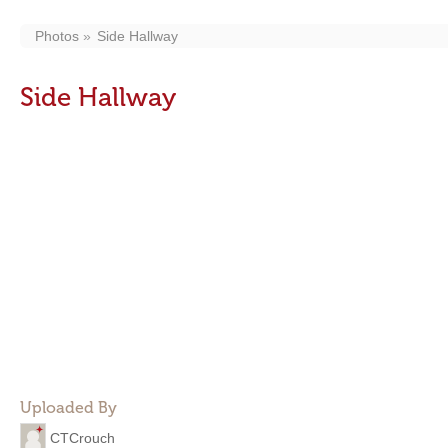
Photos
Side Hallway
Side Hallway
Uploaded By
CTCrouch