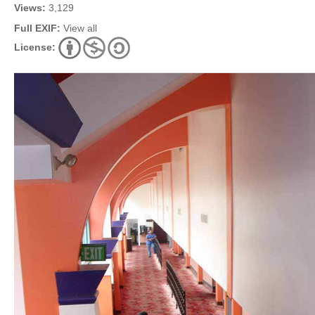
Views:
3,129
Full EXIF:
View all
License: