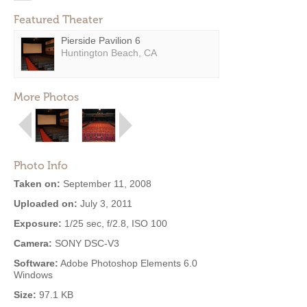
Featured Theater
Pierside Pavilion 6
Huntington Beach, CA
More Photos
Photo Info
Taken on:
September 11, 2008
Uploaded on:
July 3, 2011
Exposure:
1/25 sec, f/2.8, ISO 100
Camera:
SONY DSC-V3
Software:
Adobe Photoshop Elements 6.0
Windows
Size:
97.1 KB