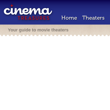
Home
Theaters
Your guide to movie theaters