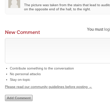
The picture was taken from the stairs that lead to audit
on the opposite end of the hall, to the right.
You must
log
New Comment
Contribute something to the conversation
No personal attacks
Stay on-topic
Please read our community guidelines before posting →