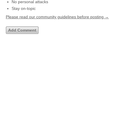
No personal attacks
Stay on-topic
Please read our community guidelines before posting →