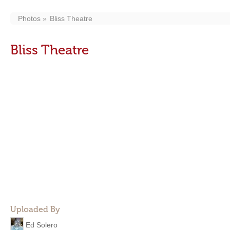
Photos
Bliss Theatre
Bliss Theatre
Uploaded By
Ed Solero