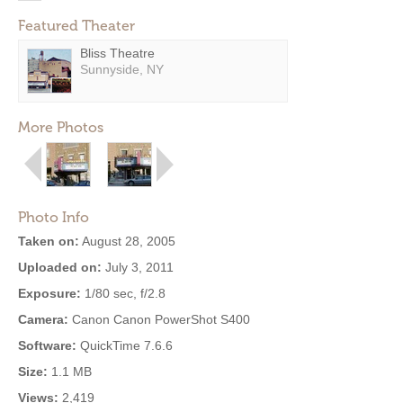
Featured Theater
Bliss Theatre
Sunnyside, NY
More Photos
Photo Info
Taken on:
August 28, 2005
Uploaded on:
July 3, 2011
Exposure:
1/80 sec, f/2.8
Camera:
Canon Canon PowerShot S400
Software:
QuickTime 7.6.6
Size:
1.1 MB
Views:
2,419