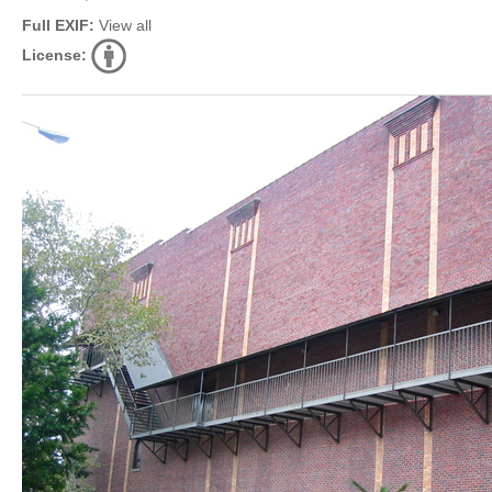
Full EXIF:
View all
License: