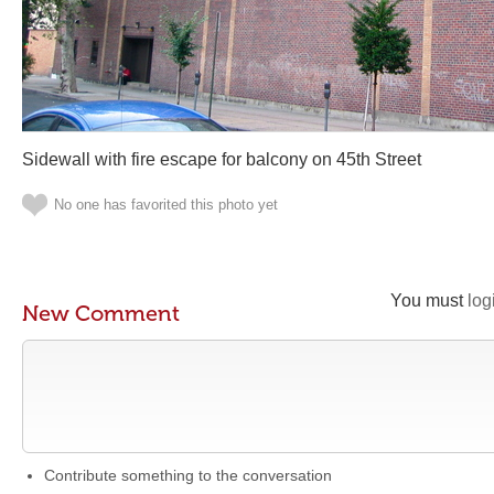
Sidewall with fire escape for balcony on 45th Street
No one has favorited this photo yet
You must
log
New Comment
Contribute something to the conversation