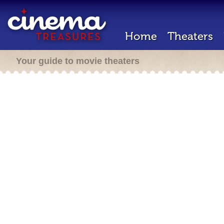
Home
Theaters
Your guide to movie theaters