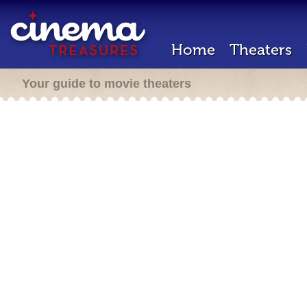
Home
Theaters
Your guide to movie theaters