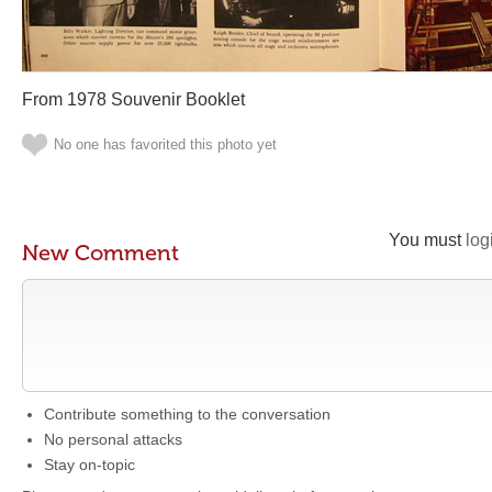
From 1978 Souvenir Booklet
No one has favorited this photo yet
You must
log
New Comment
Contribute something to the conversation
No personal attacks
Stay on-topic