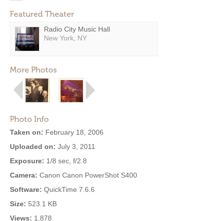
Featured Theater
Radio City Music Hall
New York, NY
More Photos
Photo Info
Taken on:
February 18, 2006
Uploaded on:
July 3, 2011
Exposure:
1/8 sec, f/2.8
Camera:
Canon Canon PowerShot S400
Software:
QuickTime 7.6.6
Size:
523.1 KB
Views:
1,878