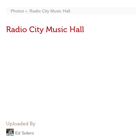
Photos
Radio City Music Hall
Radio City Music Hall
Uploaded By
Ed Solero