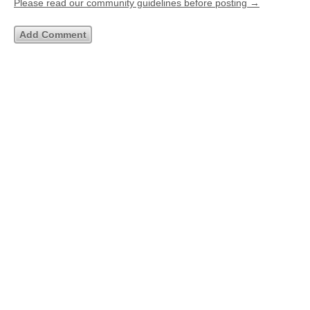
Please read our community guidelines before posting →