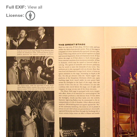
Full EXIF:
View all
License: