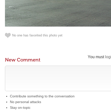
No one has favorited this photo yet
You must
log
New Comment
Contribute something to the conversation
No personal attacks
Stay on-topic