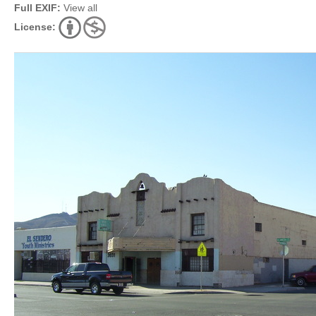
Full EXIF:
View all
License: