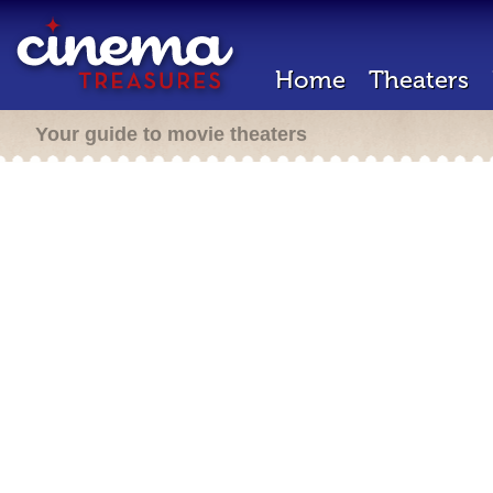
Home
Theaters
Your guide to movie theaters