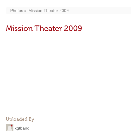
Photos
Mission Theater 2009
Mission Theater 2009
Uploaded By
kgtband