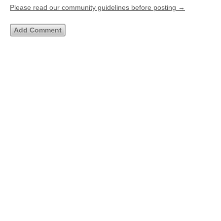
Please read our community guidelines before posting →