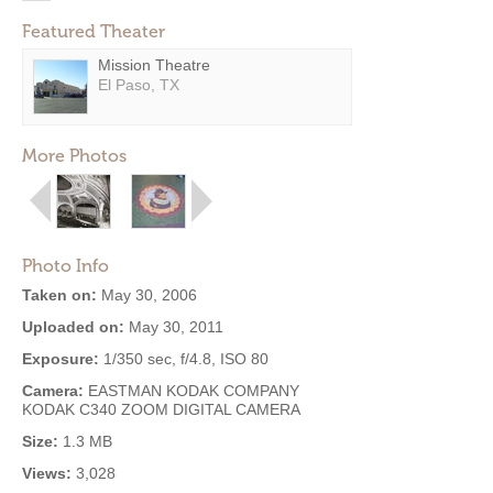
Featured Theater
Mission Theatre
El Paso, TX
More Photos
Photo Info
Taken on:
May 30, 2006
Uploaded on:
May 30, 2011
Exposure:
1/350 sec, f/4.8, ISO 80
Camera:
EASTMAN KODAK COMPANY
KODAK C340 ZOOM DIGITAL CAMERA
Size:
1.3 MB
Views:
3,028