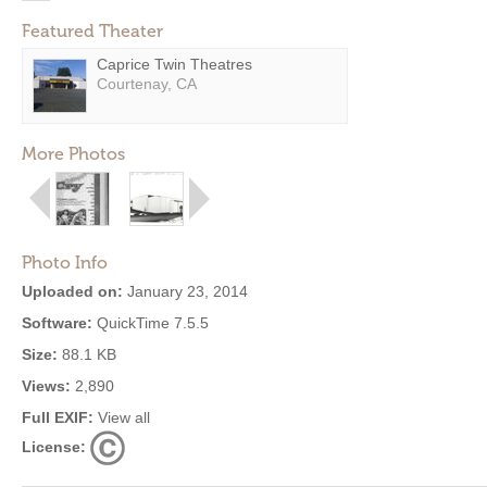
Featured Theater
Caprice Twin Theatres
Courtenay, CA
More Photos
Photo Info
Uploaded on:
January 23, 2014
Software:
QuickTime 7.5.5
Size:
88.1 KB
Views:
2,890
Full EXIF:
View all
License: