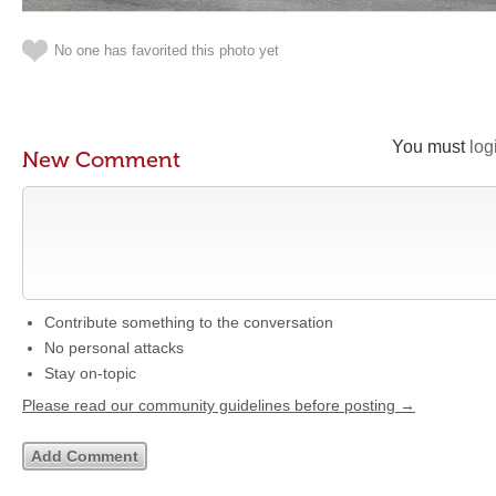
No one has favorited this photo yet
You must
log
New Comment
Contribute something to the conversation
No personal attacks
Stay on-topic
Please read our community guidelines before posting →