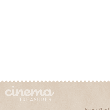
Roger Ebert