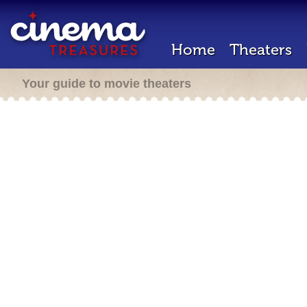
Home
Theaters
Your guide to movie theaters