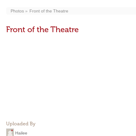
Photos
Front of the Theatre
Front of the Theatre
Uploaded By
Hailee